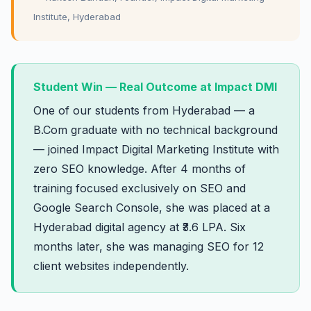
Institute, Hyderabad
Student Win — Real Outcome at Impact DMI
One of our students from Hyderabad — a
B.Com graduate with no technical background
— joined Impact Digital Marketing Institute with
zero SEO knowledge. After 4 months of
training focused exclusively on SEO and
Google Search Console, she was placed at a
Hyderabad digital agency at ₹3.6 LPA. Six
months later, she was managing SEO for 12
client websites independently.