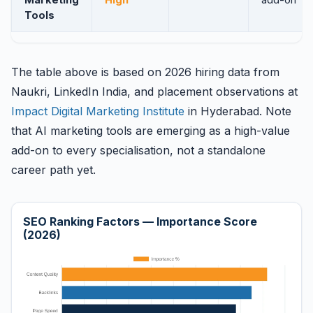
Marketing
High
add-on
Tools
The table above is based on 2026 hiring data from
Naukri, LinkedIn India, and placement observations at
Impact Digital Marketing Institute
in Hyderabad. Note
that AI marketing tools are emerging as a high-value
add-on to every specialisation, not a standalone
career path yet.
SEO Ranking Factors — Importance Score
(2026)