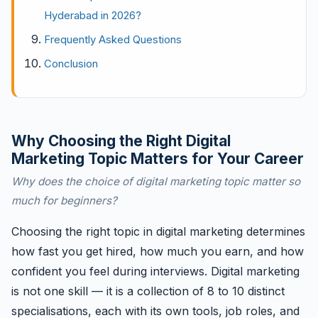
Hyderabad in 2026?
Frequently Asked Questions
Conclusion
Why Choosing the Right Digital
Marketing Topic Matters for Your Career
Why does the choice of digital marketing topic matter so
much for beginners?
Choosing the right topic in digital marketing determines
how fast you get hired, how much you earn, and how
confident you feel during interviews. Digital marketing
is not one skill — it is a collection of 8 to 10 distinct
specialisations, each with its own tools, job roles, and