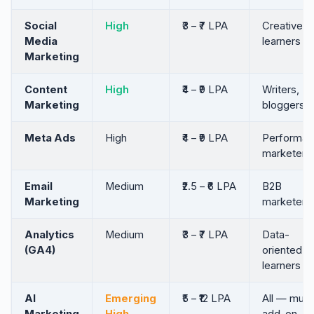
Social
High
₹3 – ₹7 LPA
Creative
Media
learners
Marketing
Content
High
₹4 – ₹9 LPA
Writers,
Marketing
bloggers
Meta Ads
High
₹4 – ₹9 LPA
Performan
marketers
Email
Medium
₹2.5 – ₹6 LPA
B2B
Marketing
marketers
Analytics
Medium
₹3 – ₹7 LPA
Data-
(GA4)
oriented
learners
AI
Emerging
₹5 – ₹12 LPA
All — must