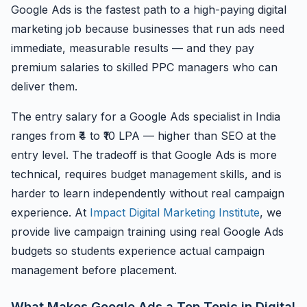
Google Ads is the fastest path to a high-paying digital
marketing job because businesses that run ads need
immediate, measurable results — and they pay
premium salaries to skilled PPC managers who can
deliver them.
The entry salary for a Google Ads specialist in India
ranges from ₹4 to ₹10 LPA — higher than SEO at the
entry level. The tradeoff is that Google Ads is more
technical, requires budget management skills, and is
harder to learn independently without real campaign
experience. At
Impact Digital Marketing Institute
, we
provide live campaign training using real Google Ads
budgets so students experience actual campaign
management before placement.
What Makes Google Ads a Top Topic in Digital