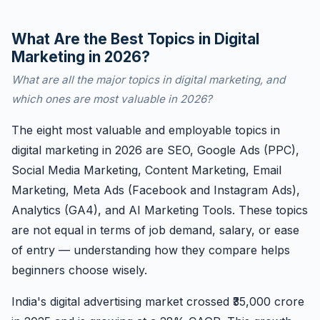
What Are the Best Topics in Digital
Marketing in 2026?
What are all the major topics in digital marketing, and
which ones are most valuable in 2026?
The eight most valuable and employable topics in
digital marketing in 2026 are SEO, Google Ads (PPC),
Social Media Marketing, Content Marketing, Email
Marketing, Meta Ads (Facebook and Instagram Ads),
Analytics (GA4), and AI Marketing Tools. These topics
are not equal in terms of job demand, salary, or ease
of entry — understanding how they compare helps
beginners choose wisely.
India's digital advertising market crossed ₹35,000 crore