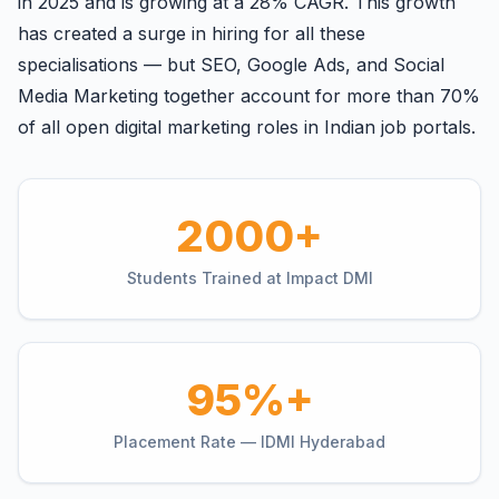
in 2025 and is growing at a 28% CAGR. This growth
has created a surge in hiring for all these
specialisations — but SEO, Google Ads, and Social
Media Marketing together account for more than 70%
of all open digital marketing roles in Indian job portals.
2000+
Students Trained at Impact DMI
95%+
Placement Rate — IDMI Hyderabad