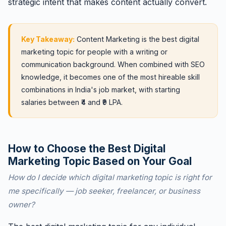
strategic intent that makes content actually convert.
Key Takeaway:
Content Marketing is the best digital
marketing topic for people with a writing or
communication background. When combined with SEO
knowledge, it becomes one of the most hireable skill
combinations in India's job market, with starting
salaries between ₹4 and ₹9 LPA.
How to Choose the Best Digital
Marketing Topic Based on Your Goal
How do I decide which digital marketing topic is right for
me specifically — job seeker, freelancer, or business
owner?