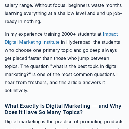
salary range. Without focus, beginners waste months
learning everything at a shallow level and end up job-
ready in nothing.
In my experience training 2000+ students at
Impact
Digital Marketing Institute
in Hyderabad, the students
who choose one primary topic and go deep always
get placed faster than those who jump between
topics. The question "what is the best topic in digital
marketing?" is one of the most common questions I
hear from freshers, and this article answers it
definitively.
What Exactly Is Digital Marketing — and Why
Does It Have So Many Topics?
Digital marketing is the practice of promoting products