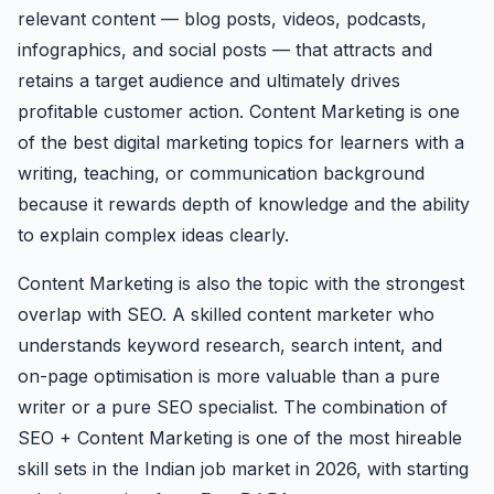
relevant content — blog posts, videos, podcasts,
infographics, and social posts — that attracts and
retains a target audience and ultimately drives
profitable customer action. Content Marketing is one
of the best digital marketing topics for learners with a
writing, teaching, or communication background
because it rewards depth of knowledge and the ability
to explain complex ideas clearly.
Content Marketing is also the topic with the strongest
overlap with SEO. A skilled content marketer who
understands keyword research, search intent, and
on-page optimisation is more valuable than a pure
writer or a pure SEO specialist. The combination of
SEO + Content Marketing is one of the most hireable
skill sets in the Indian job market in 2026, with starting