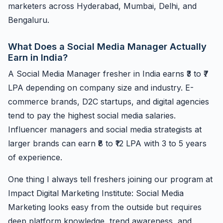
marketers across Hyderabad, Mumbai, Delhi, and
Bengaluru.
What Does a Social Media Manager Actually
Earn in India?
A Social Media Manager fresher in India earns ₹3 to ₹7
LPA depending on company size and industry. E-
commerce brands, D2C startups, and digital agencies
tend to pay the highest social media salaries.
Influencer managers and social media strategists at
larger brands can earn ₹8 to ₹12 LPA with 3 to 5 years
of experience.
One thing I always tell freshers joining our program at
Impact Digital Marketing Institute: Social Media
Marketing looks easy from the outside but requires
deep platform knowledge, trend awareness, and