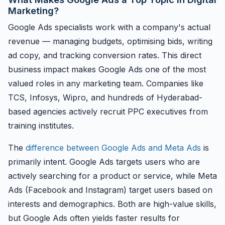
Marketing?
Google Ads specialists work with a company's actual
revenue — managing budgets, optimising bids, writing
ad copy, and tracking conversion rates. This direct
business impact makes Google Ads one of the most
valued roles in any marketing team. Companies like
TCS, Infosys, Wipro, and hundreds of Hyderabad-
based agencies actively recruit PPC executives from
training institutes.
The
difference between Google Ads and Meta Ads
is
primarily intent. Google Ads targets users who are
actively searching for a product or service, while Meta
Ads (Facebook and Instagram) target users based on
interests and demographics. Both are high-value skills,
but Google Ads often yields faster results for