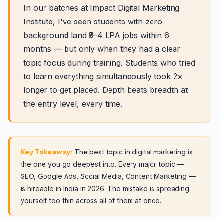
In our batches at Impact Digital Marketing
Institute, I've seen students with zero
background land ₹3–4 LPA jobs within 6
months — but only when they had a clear
topic focus during training. Students who tried
to learn everything simultaneously took 2×
longer to get placed. Depth beats breadth at
the entry level, every time.
Key Takeaway:
The best topic in digital marketing is
the one you go deepest into. Every major topic —
SEO, Google Ads, Social Media, Content Marketing —
is hireable in India in 2026. The mistake is spreading
yourself too thin across all of them at once.