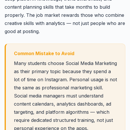
content planning skills that take months to build
properly. The job market rewards those who combine
creative skills with analytics — not just people who are
good at posting.
Common Mistake to Avoid
Many students choose Social Media Marketing
as their primary topic because they spend a
lot of time on Instagram. Personal usage is not
the same as professional marketing skill.
Social media managers must understand
content calendars, analytics dashboards, ad
targeting, and platform algorithms — which
require dedicated structured training, not just
personal experience on the apps.