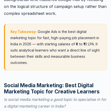
on the logical structure of campaign setup rather than
complex spreadsheet work.
Key Takeaway:
Google Ads is the best digital
marketing topic for fast, high-paying job placement in
India in 2026 — with starting salaries of ₹4 to ₹10 LPA. It
suits analytical learners who want a direct line of sight
between their skills and measurable business
outcomes.
Social Media Marketing: Best Digital
Marketing Topic for Creative Learners
Is social media marketing a good topic to specialise in for
a digital marketing career in India?