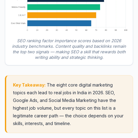
SEO ranking factor importance scores based on 2026
industry benchmarks. Content quality and backlinks remain
the top two signals — making SEO a skill that rewards both
writing ability and strategic thinking.
Key Takeaway:
The eight core digital marketing
topics each lead to real jobs in India in 2026. SEO,
Google Ads, and Social Media Marketing have the
highest job volume, but every topic on this list is a
legitimate career path — the choice depends on your
skills, interests, and timeline.