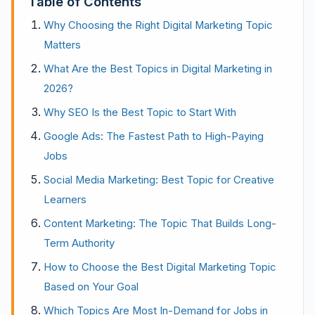
Table of Contents
Why Choosing the Right Digital Marketing Topic
Matters
What Are the Best Topics in Digital Marketing in
2026?
Why SEO Is the Best Topic to Start With
Google Ads: The Fastest Path to High-Paying
Jobs
Social Media Marketing: Best Topic for Creative
Learners
Content Marketing: The Topic That Builds Long-
Term Authority
How to Choose the Best Digital Marketing Topic
Based on Your Goal
Which Topics Are Most In-Demand for Jobs in