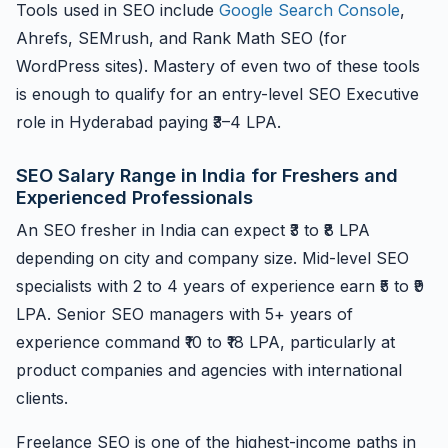
Tools used in SEO include
Google Search Console
,
Ahrefs, SEMrush, and Rank Math SEO (for
WordPress sites). Mastery of even two of these tools
is enough to qualify for an entry-level SEO Executive
role in Hyderabad paying ₹3–4 LPA.
SEO Salary Range in India for Freshers and
Experienced Professionals
An SEO fresher in India can expect ₹3 to ₹8 LPA
depending on city and company size. Mid-level SEO
specialists with 2 to 4 years of experience earn ₹5 to ₹9
LPA. Senior SEO managers with 5+ years of
experience command ₹10 to ₹18 LPA, particularly at
product companies and agencies with international
clients.
Freelance SEO is one of the highest-income paths in