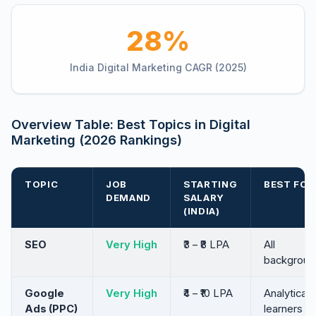
28%
India Digital Marketing CAGR (2025)
Overview Table: Best Topics in Digital
Marketing (2026 Rankings)
TOPIC
JOB
STARTING
BEST FOR
DEMAND
SALARY
(INDIA)
SEO
Very High
₹3 – ₹8 LPA
All
backgroun
Google
Very High
₹4 – ₹10 LPA
Analytical
Ads (PPC)
learners