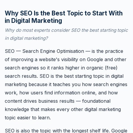
Why SEO Is the Best Topic to Start With
in Digital Marketing
Why do most experts consider SEO the best starting topic
in digital marketing?
SEO — Search Engine Optimisation — is the practice
of improving a website's visibility on Google and other
search engines so it ranks higher in organic (free)
search results. SEO is the best starting topic in digital
marketing because it teaches you how search engines
work, how users find information online, and how
content drives business results — foundational
knowledge that makes every other digital marketing
topic easier to learn.
SEO is also the topic with the longest shelf life. Google