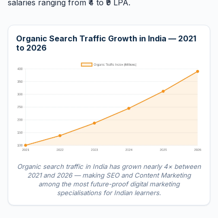
salaries ranging from ₹4 to ₹9 LPA.
Organic Search Traffic Growth in India — 2021
to 2026
Organic search traffic in India has grown nearly 4× between
2021 and 2026 — making SEO and Content Marketing
among the most future-proof digital marketing
specialisations for Indian learners.