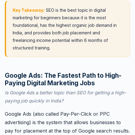
Key Takeaway:
SEO is the best topic in digital
marketing for beginners because it is the most
foundational, has the highest organic job demand in
India, and provides both job placement and
freelancing income potential within 6 months of
structured training.
Google Ads: The Fastest Path to High-
Paying Digital Marketing Jobs
Is Google Ads a better topic than SEO for getting a high-
paying job quickly in India?
Google Ads (also called Pay-Per-Click or PPC
advertising) is the system that allows businesses to
pay for placement at the top of Google search results.