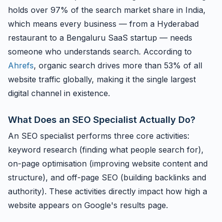
holds over 97% of the search market share in India,
which means every business — from a Hyderabad
restaurant to a Bengaluru SaaS startup — needs
someone who understands search. According to
Ahrefs
, organic search drives more than 53% of all
website traffic globally, making it the single largest
digital channel in existence.
What Does an SEO Specialist Actually Do?
An SEO specialist performs three core activities:
keyword research (finding what people search for),
on-page optimisation (improving website content and
structure), and off-page SEO (building backlinks and
authority). These activities directly impact how high a
website appears on Google's results page.