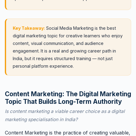
Key Takeaway:
Social Media Marketing is the best
digital marketing topic for creative learners who enjoy
content, visual communication, and audience
engagement. It is a real and growing career path in
India, but it requires structured training — not just
personal platform experience.
Content Marketing: The Digital Marketing
Topic That Builds Long-Term Authority
Is content marketing a viable career choice as a digital
marketing specialisation in India?
Content Marketing is the practice of creating valuable,