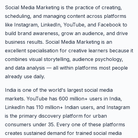
Social Media Marketing is the practice of creating,
scheduling, and managing content across platforms
like Instagram, LinkedIn, YouTube, and Facebook to
build brand awareness, grow an audience, and drive
business results. Social Media Marketing is an
excellent specialisation for creative learners because it
combines visual storytelling, audience psychology,
and data analysis — all within platforms most people
already use daily.
India is one of the world's largest social media
markets. YouTube has 600 million+ users in India,
LinkedIn has 110 million+ Indian users, and Instagram
is the primary discovery platform for urban
consumers under 35. Every one of these platforms
creates sustained demand for trained social media