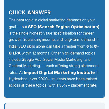
QUICK ANSWER
The best topic in digital marketing depends on your
SEO (Search Engine Optimisation)
goal — but
is the single highest-value specialisation for career
growth, freelancing income, and long-term demand in
₹3–
India. SEO skills alone can take a fresher from ₹0 to
8 LPA
within 12 months. Other high-demand topics
include Google Ads, Social Media Marketing, and
Content Marketing — each offering strong placement
Impact Digital Marketing Institute
rates. At
in
Hyderabad, over 2000+ students have been trained
across all these topics, with a 95%+ placement rate.