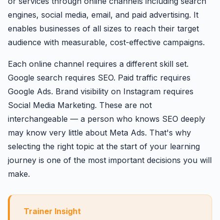
or services through online channels including search
engines, social media, email, and paid advertising. It
enables businesses of all sizes to reach their target
audience with measurable, cost-effective campaigns.
Each online channel requires a different skill set.
Google search requires SEO. Paid traffic requires
Google Ads. Brand visibility on Instagram requires
Social Media Marketing. These are not
interchangeable — a person who knows SEO deeply
may know very little about Meta Ads. That's why
selecting the right topic at the start of your learning
journey is one of the most important decisions you will
make.
Trainer Insight