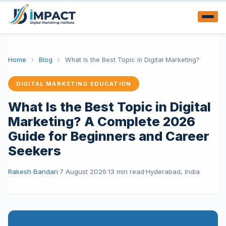
Home
›
Blog
›
What Is the Best Topic in Digital Marketing?
DIGITAL MARKETING EDUCATION
What Is the Best Topic in Digital
Marketing? A Complete 2026
Guide for Beginners and Career
Seekers
Rakesh Bandari
·
7 August 2026
·
13 min read
·
Hyderabad, India