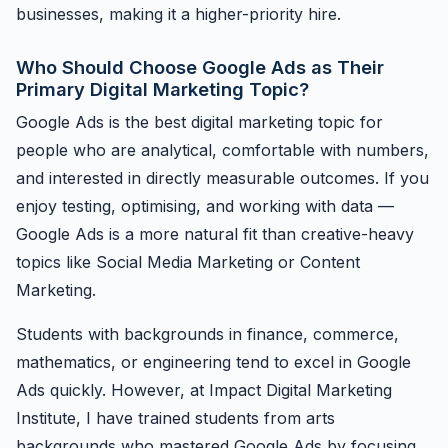
businesses, making it a higher-priority hire.
Who Should Choose Google Ads as Their
Primary Digital Marketing Topic?
Google Ads is the best digital marketing topic for
people who are analytical, comfortable with numbers,
and interested in directly measurable outcomes. If you
enjoy testing, optimising, and working with data —
Google Ads is a more natural fit than creative-heavy
topics like Social Media Marketing or Content
Marketing.
Students with backgrounds in finance, commerce,
mathematics, or engineering tend to excel in Google
Ads quickly. However, at Impact Digital Marketing
Institute, I have trained students from arts
backgrounds who mastered Google Ads by focusing