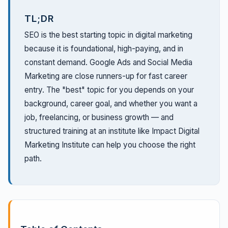
TL;DR
SEO is the best starting topic in digital marketing
because it is foundational, high-paying, and in
constant demand. Google Ads and Social Media
Marketing are close runners-up for fast career
entry. The "best" topic for you depends on your
background, career goal, and whether you want a
job, freelancing, or business growth — and
structured training at an institute like Impact Digital
Marketing Institute can help you choose the right
path.