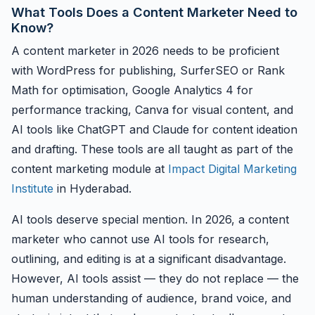
What Tools Does a Content Marketer Need to
Know?
A content marketer in 2026 needs to be proficient
with WordPress for publishing, SurferSEO or Rank
Math for optimisation, Google Analytics 4 for
performance tracking, Canva for visual content, and
AI tools like ChatGPT and Claude for content ideation
and drafting. These tools are all taught as part of the
content marketing module at
Impact Digital Marketing
Institute
in Hyderabad.
AI tools deserve special mention. In 2026, a content
marketer who cannot use AI tools for research,
outlining, and editing is at a significant disadvantage.
However, AI tools assist — they do not replace — the
human understanding of audience, brand voice, and