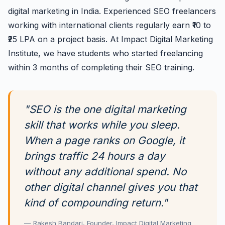
digital marketing in India. Experienced SEO freelancers
working with international clients regularly earn ₹10 to
₹25 LPA on a project basis. At Impact Digital Marketing
Institute, we have students who started freelancing
within 3 months of completing their SEO training.
"SEO is the one digital marketing
skill that works while you sleep.
When a page ranks on Google, it
brings traffic 24 hours a day
without any additional spend. No
other digital channel gives you that
kind of compounding return."
— Rakesh Bandari, Founder, Impact Digital Marketing