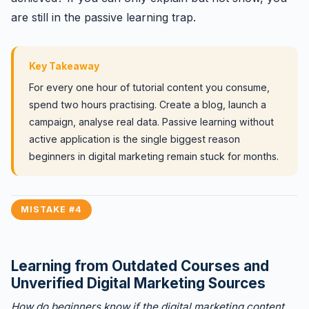
are still in the passive learning trap.
Key Takeaway
For every one hour of tutorial content you consume,
spend two hours practising. Create a blog, launch a
campaign, analyse real data. Passive learning without
active application is the single biggest reason
beginners in digital marketing remain stuck for months.
MISTAKE #4
Learning from Outdated Courses and
Unverified Digital Marketing Sources
How do beginners know if the digital marketing content