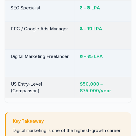
SEO Specialist
₹3 – ₹8 LPA
PPC / Google Ads Manager
₹4 – ₹10 LPA
Digital Marketing Freelancer
₹6 – ₹25 LPA
US Entry-Level
$50,000 –
(Comparison)
$75,000/year
Key Takeaway
Digital marketing is one of the highest-growth career