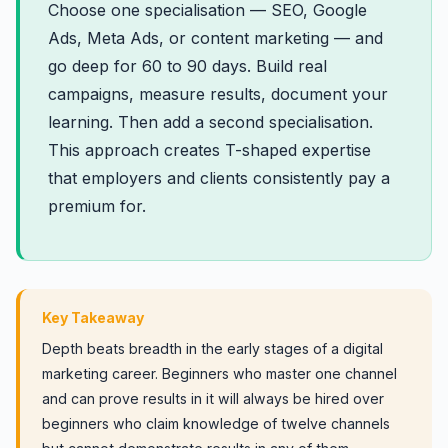
Choose one specialisation — SEO, Google
Ads, Meta Ads, or content marketing — and
go deep for 60 to 90 days. Build real
campaigns, measure results, document your
learning. Then add a second specialisation.
This approach creates T-shaped expertise
that employers and clients consistently pay a
premium for.
Key Takeaway
Depth beats breadth in the early stages of a digital
marketing career. Beginners who master one channel
and can prove results in it will always be hired over
beginners who claim knowledge of twelve channels