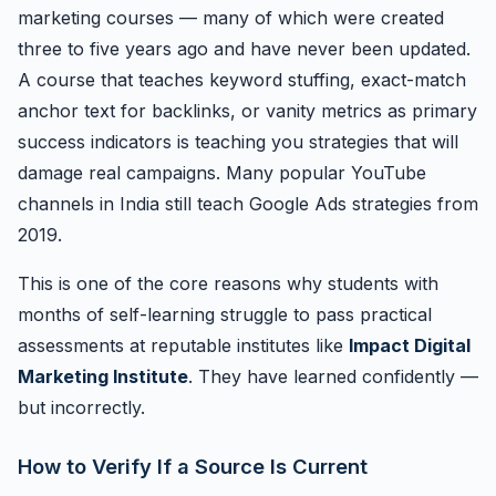
marketing courses — many of which were created
three to five years ago and have never been updated.
A course that teaches keyword stuffing, exact-match
anchor text for backlinks, or vanity metrics as primary
success indicators is teaching you strategies that will
damage real campaigns. Many popular YouTube
channels in India still teach Google Ads strategies from
2019.
This is one of the core reasons why students with
months of self-learning struggle to pass practical
assessments at reputable institutes like
Impact Digital
Marketing Institute
. They have learned confidently —
but incorrectly.
How to Verify If a Source Is Current