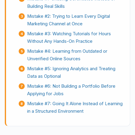
Building Real Skills
Mistake #2: Trying to Learn Every Digital
Marketing Channel at Once
Mistake #3: Watching Tutorials for Hours
Without Any Hands-On Practice
Mistake #4: Learning from Outdated or
Unverified Online Sources
Mistake #5: Ignoring Analytics and Treating
Data as Optional
Mistake #6: Not Building a Portfolio Before
Applying for Jobs
Mistake #7: Going It Alone Instead of Learning
in a Structured Environment