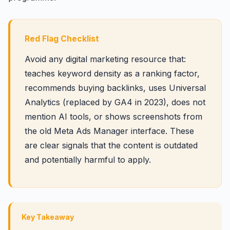
Red Flag Checklist
Avoid any digital marketing resource that:
teaches keyword density as a ranking factor,
recommends buying backlinks, uses Universal
Analytics (replaced by GA4 in 2023), does not
mention AI tools, or shows screenshots from
the old Meta Ads Manager interface. These
are clear signals that the content is outdated
and potentially harmful to apply.
Key Takeaway