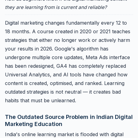
they are learning from is current and reliable?
Digital marketing changes fundamentally every 12 to
18 months. A course created in 2020 or 2021 teaches
strategies that either no longer work or actively harm
your results in 2026. Google's algorithm has
undergone multiple core updates, Meta Ads interface
has been redesigned, GA4 has completely replaced
Universal Analytics, and AI tools have changed how
content is created, optimised, and ranked. Learning
outdated strategies is not neutral — it creates bad
habits that must be unlearned.
The Outdated Source Problem in Indian Digital
Marketing Education
India's online learning market is flooded with digital