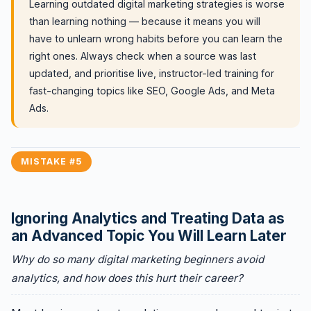
Learning outdated digital marketing strategies is worse
than learning nothing — because it means you will
have to unlearn wrong habits before you can learn the
right ones. Always check when a source was last
updated, and prioritise live, instructor-led training for
fast-changing topics like SEO, Google Ads, and Meta
Ads.
MISTAKE #5
Ignoring Analytics and Treating Data as
an Advanced Topic You Will Learn Later
Why do so many digital marketing beginners avoid
analytics, and how does this hurt their career?