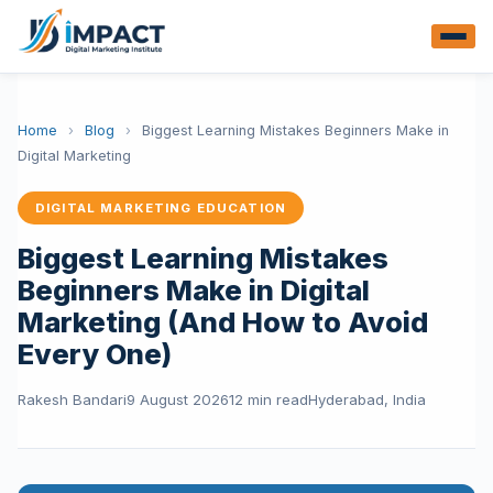
Home
›
Blog
›
Biggest Learning Mistakes Beginners Make in
Digital Marketing
DIGITAL MARKETING EDUCATION
Biggest Learning Mistakes
Beginners Make in Digital
Marketing (And How to Avoid
Every One)
Rakesh Bandari
9 August 2026
12 min read
Hyderabad, India