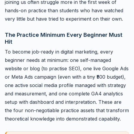
joining us often struggle more in the first week of
hands-on practice than students who have watched
very little but have tried to experiment on their own.
The Practice Minimum Every Beginner Must
Hit
To become job-ready in digital marketing, every
beginner needs at minimum: one self-managed
website or blog (to practise SEO), one live Google Ads
or Meta Ads campaign (even with a tiny ₹500 budget),
one active social media profile managed with strategy
and measurement, and one complete GA4 analytics
setup with dashboard and interpretation. These are
the four non-negotiable practice assets that transform
theoretical knowledge into demonstrated capability.