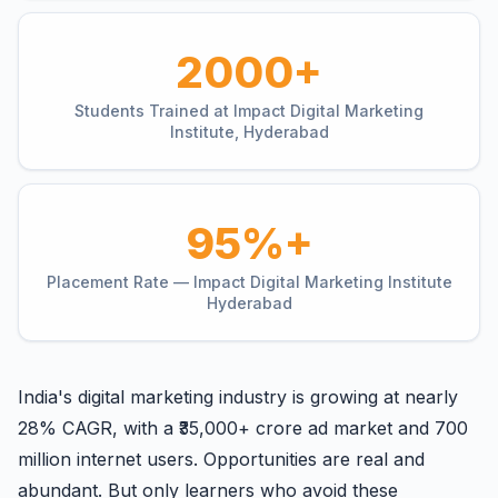
2000+
Students Trained at Impact Digital Marketing
Institute, Hyderabad
95%+
Placement Rate — Impact Digital Marketing Institute
Hyderabad
India's digital marketing industry is growing at nearly
28% CAGR, with a ₹35,000+ crore ad market and 700
million internet users. Opportunities are real and
abundant. But only learners who avoid these