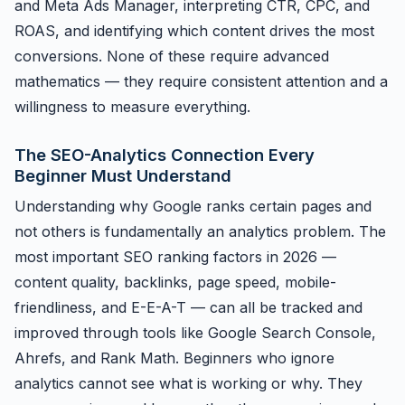
and Meta Ads Manager, interpreting CTR, CPC, and
ROAS, and identifying which content drives the most
conversions. None of these require advanced
mathematics — they require consistent attention and a
willingness to measure everything.
The SEO-Analytics Connection Every
Beginner Must Understand
Understanding why Google ranks certain pages and
not others is fundamentally an analytics problem. The
most important SEO ranking factors in 2026 —
content quality, backlinks, page speed, mobile-
friendliness, and E-E-A-T — can all be tracked and
improved through tools like Google Search Console,
Ahrefs, and Rank Math. Beginners who ignore
analytics cannot see what is working or why. They