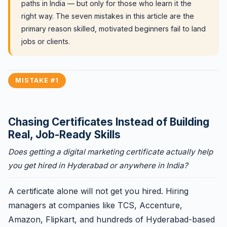
paths in India — but only for those who learn it the
right way. The seven mistakes in this article are the
primary reason skilled, motivated beginners fail to land
jobs or clients.
MISTAKE #1
Chasing Certificates Instead of Building
Real, Job-Ready Skills
Does getting a digital marketing certificate actually help
you get hired in Hyderabad or anywhere in India?
A certificate alone will not get you hired. Hiring
managers at companies like TCS, Accenture,
Amazon, Flipkart, and hundreds of Hyderabad-based