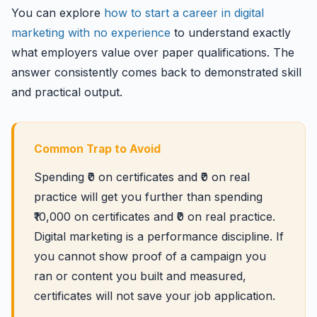
You can explore
how to start a career in digital
marketing with no experience
to understand exactly
what employers value over paper qualifications. The
answer consistently comes back to demonstrated skill
and practical output.
Common Trap to Avoid
Spending ₹0 on certificates and ₹0 on real
practice will get you further than spending
₹10,000 on certificates and ₹0 on real practice.
Digital marketing is a performance discipline. If
you cannot show proof of a campaign you
ran or content you built and measured,
certificates will not save your job application.