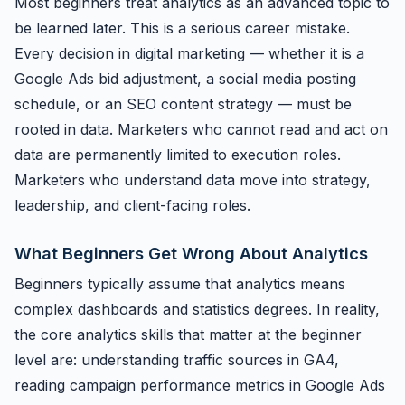
Most beginners treat analytics as an advanced topic to
be learned later. This is a serious career mistake.
Every decision in digital marketing — whether it is a
Google Ads bid adjustment, a social media posting
schedule, or an SEO content strategy — must be
rooted in data. Marketers who cannot read and act on
data are permanently limited to execution roles.
Marketers who understand data move into strategy,
leadership, and client-facing roles.
What Beginners Get Wrong About Analytics
Beginners typically assume that analytics means
complex dashboards and statistics degrees. In reality,
the core analytics skills that matter at the beginner
level are: understanding traffic sources in GA4,
reading campaign performance metrics in Google Ads