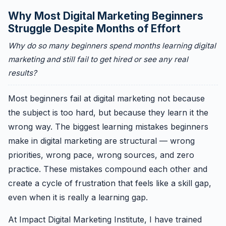
Why Most Digital Marketing Beginners
Struggle Despite Months of Effort
Why do so many beginners spend months learning digital
marketing and still fail to get hired or see any real
results?
Most beginners fail at digital marketing not because
the subject is too hard, but because they learn it the
wrong way. The biggest learning mistakes beginners
make in digital marketing are structural — wrong
priorities, wrong pace, wrong sources, and zero
practice. These mistakes compound each other and
create a cycle of frustration that feels like a skill gap,
even when it is really a learning gap.
At Impact Digital Marketing Institute, I have trained