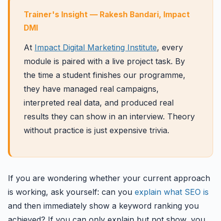
Trainer's Insight — Rakesh Bandari, Impact
DMI
At
Impact Digital Marketing Institute
, every
module is paired with a live project task. By
the time a student finishes our programme,
they have managed real campaigns,
interpreted real data, and produced real
results they can show in an interview. Theory
without practice is just expensive trivia.
If you are wondering whether your current approach
is working, ask yourself: can you
explain what SEO is
and then immediately show a keyword ranking you
achieved? If you can only explain but not show, you