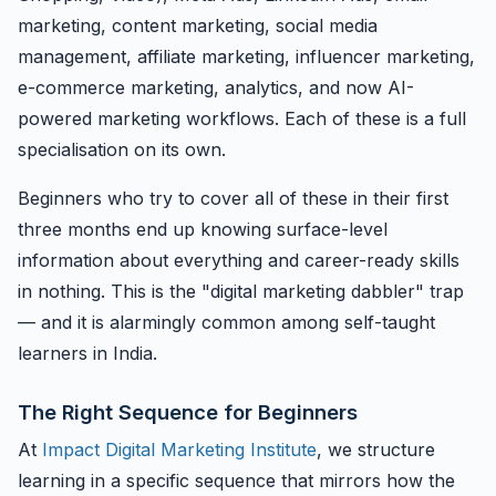
marketing, content marketing, social media
management, affiliate marketing, influencer marketing,
e-commerce marketing, analytics, and now AI-
powered marketing workflows. Each of these is a full
specialisation on its own.
Beginners who try to cover all of these in their first
three months end up knowing surface-level
information about everything and career-ready skills
in nothing. This is the "digital marketing dabbler" trap
— and it is alarmingly common among self-taught
learners in India.
The Right Sequence for Beginners
At
Impact Digital Marketing Institute
, we structure
learning in a specific sequence that mirrors how the