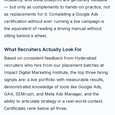
— but only as complements to hands-on practice, not
as replacements for it. Completing a Google Ads
certification without ever running a live campaign is
the equivalent of reading a driving manual without
sitting behind a wheel.
What Recruiters Actually Look For
Based on consistent feedback from Hyderabad
recruiters who hire from our placement batches at
Impact Digital Marketing Institute, the top three hiring
signals are: a live portfolio with measurable results,
demonstrated knowledge of tools like Google Ads,
GA4, SEMrush, and Meta Ads Manager, and the
ability to articulate strategy in a real-world context.
Certificates rank below all three.