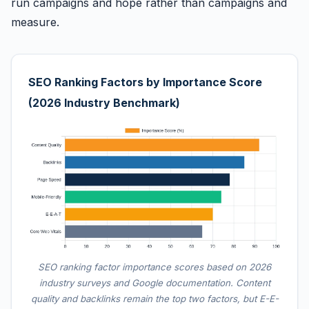
run campaigns and hope rather than campaigns and
measure.
SEO Ranking Factors by Importance Score
(2026 Industry Benchmark)
SEO ranking factor importance scores based on 2026
industry surveys and Google documentation. Content
quality and backlinks remain the top two factors, but E-E-