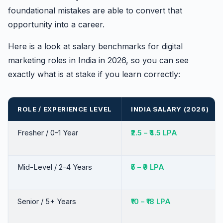
foundational mistakes are able to convert that
opportunity into a career.
Here is a look at salary benchmarks for digital
marketing roles in India in 2026, so you can see
exactly what is at stake if you learn correctly:
ROLE / EXPERIENCE LEVEL
INDIA SALARY (2026)
Fresher / 0–1 Year
₹2.5 – ₹4.5 LPA
Mid-Level / 2–4 Years
₹5 – ₹9 LPA
Senior / 5+ Years
₹10 – ₹18 LPA