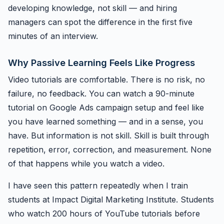
developing knowledge, not skill — and hiring
managers can spot the difference in the first five
minutes of an interview.
Why Passive Learning Feels Like Progress
Video tutorials are comfortable. There is no risk, no
failure, no feedback. You can watch a 90-minute
tutorial on Google Ads campaign setup and feel like
you have learned something — and in a sense, you
have. But information is not skill. Skill is built through
repetition, error, correction, and measurement. None
of that happens while you watch a video.
I have seen this pattern repeatedly when I train
students at Impact Digital Marketing Institute. Students
who watch 200 hours of YouTube tutorials before