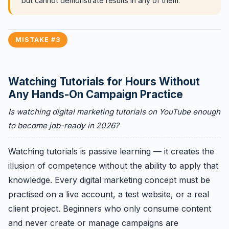
but cannot demonstrate results in any of them.
MISTAKE #3
Watching Tutorials for Hours Without
Any Hands-On Campaign Practice
Is watching digital marketing tutorials on YouTube enough
to become job-ready in 2026?
Watching tutorials is passive learning — it creates the
illusion of competence without the ability to apply that
knowledge. Every digital marketing concept must be
practised on a live account, a test website, or a real
client project. Beginners who only consume content
and never create or manage campaigns are