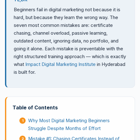
Beginners fail in digital marketing not because it is
hard, but because they learn the wrong way. The
seven most common mistakes are: certificate
chasing, channel overload, passive learning,
outdated content, ignoring data, no portfolio, and
going it alone. Each mistake is preventable with the
right structured training approach — which is exactly
what
Impact Digital Marketing Institute
in Hyderabad
is built for.
Table of Contents
Why Most Digital Marketing Beginners
Struggle Despite Months of Effort
Mistake #1: Chasing Certificates Instead of