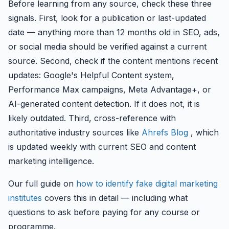
Before learning from any source, check these three
signals. First, look for a publication or last-updated
date — anything more than 12 months old in SEO, ads,
or social media should be verified against a current
source. Second, check if the content mentions recent
updates: Google's Helpful Content system,
Performance Max campaigns, Meta Advantage+, or
AI-generated content detection. If it does not, it is
likely outdated. Third, cross-reference with
authoritative industry sources like
Ahrefs Blog
, which
is updated weekly with current SEO and content
marketing intelligence.
Our full guide on
how to identify fake digital marketing
institutes
covers this in detail — including what
questions to ask before paying for any course or
programme.