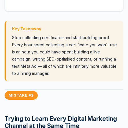
Key Takeaway
Stop collecting certificates and start building proof.
Every hour spent collecting a certificate you won't use
is an hour you could have spent building a live
campaign, writing SEO-optimised content, or running a
test Meta Ad — all of which are infinitely more valuable
to a hiring manager.
MISTAKE #2
Trying to Learn Every Digital Marketing
Channel at the Same Time