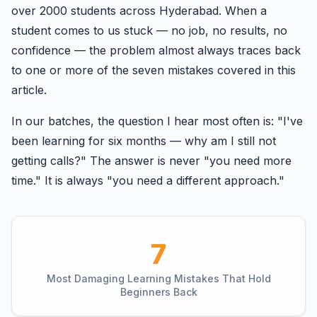
over 2000 students across Hyderabad. When a
student comes to us stuck — no job, no results, no
confidence — the problem almost always traces back
to one or more of the seven mistakes covered in this
article.
In our batches, the question I hear most often is: "I've
been learning for six months — why am I still not
getting calls?" The answer is never "you need more
time." It is always "you need a different approach."
7
Most Damaging Learning Mistakes That Hold
Beginners Back