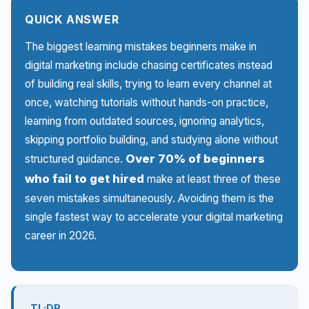
QUICK ANSWER
The biggest learning mistakes beginners make in
digital marketing include chasing certificates instead
of building real skills, trying to learn every channel at
once, watching tutorials without hands-on practice,
learning from outdated sources, ignoring analytics,
skipping portfolio building, and studying alone without
Over 70% of beginners
structured guidance.
who fail to get hired
make at least three of these
seven mistakes simultaneously. Avoiding them is the
single fastest way to accelerate your digital marketing
career in 2026.
TL;DR