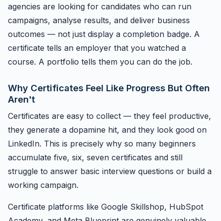
agencies are looking for candidates who can run
campaigns, analyse results, and deliver business
outcomes — not just display a completion badge. A
certificate tells an employer that you watched a
course. A portfolio tells them you can do the job.
Why Certificates Feel Like Progress But Often
Aren't
Certificates are easy to collect — they feel productive,
they generate a dopamine hit, and they look good on
LinkedIn. This is precisely why so many beginners
accumulate five, six, seven certificates and still
struggle to answer basic interview questions or build a
working campaign.
Certificate platforms like Google Skillshop, HubSpot
Academy, and Meta Blueprint are genuinely valuable