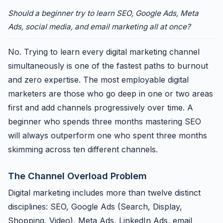
Should a beginner try to learn SEO, Google Ads, Meta
Ads, social media, and email marketing all at once?
No. Trying to learn every digital marketing channel
simultaneously is one of the fastest paths to burnout
and zero expertise. The most employable digital
marketers are those who go deep in one or two areas
first and add channels progressively over time. A
beginner who spends three months mastering SEO
will always outperform one who spent three months
skimming across ten different channels.
The Channel Overload Problem
Digital marketing includes more than twelve distinct
disciplines: SEO, Google Ads (Search, Display,
Shopping, Video), Meta Ads, LinkedIn Ads, email