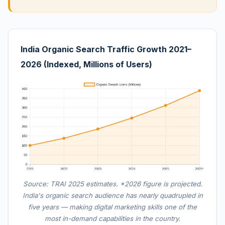
India Organic Search Traffic Growth 2021–
2026 (Indexed, Millions of Users)
Source: TRAI 2025 estimates. *2026 figure is projected.
India's organic search audience has nearly quadrupled in
five years — making digital marketing skills one of the
most in-demand capabilities in the country.