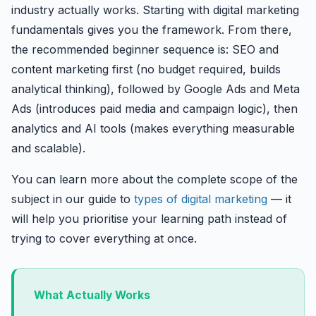
industry actually works. Starting with digital marketing
fundamentals gives you the framework. From there,
the recommended beginner sequence is: SEO and
content marketing first (no budget required, builds
analytical thinking), followed by Google Ads and Meta
Ads (introduces paid media and campaign logic), then
analytics and AI tools (makes everything measurable
and scalable).
You can learn more about the complete scope of the
subject in our guide to
types of digital marketing
— it
will help you prioritise your learning path instead of
trying to cover everything at once.
What Actually Works