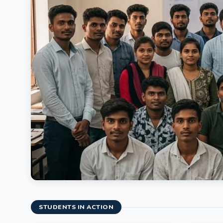
STUDENTS IN ACTION