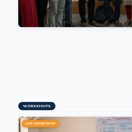
WORKSHOPS
LIVE WORKSHOP