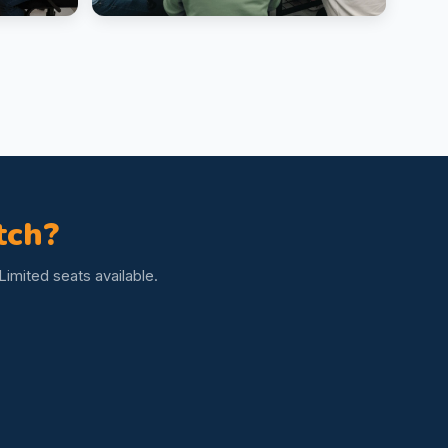
tch?
imited seats available.