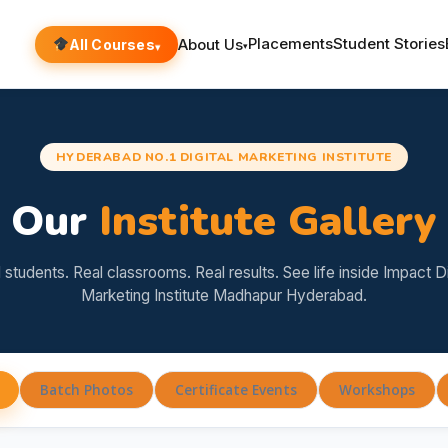
Placements
Student Stories
About Us
All Courses
▾
▾
HYDERABAD NO.1 DIGITAL MARKETING INSTITUTE
Our
Institute Gallery
 students. Real classrooms. Real results. See life inside Impact Di
Marketing Institute Madhapur Hyderabad.
Batch Photos
Certificate Events
Workshops