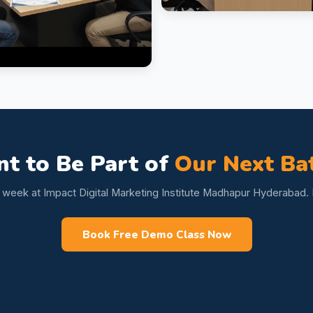
t to Be Part of
Our Next Ba
s week at Impact Digital Marketing Institute Madhapur Hyderabad. L
Book Free Demo Class Now