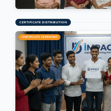
CERTIFICATE DISTRIBUTION
CERTIFICATE CEREMONY