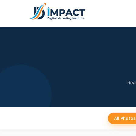
Real
All Photos