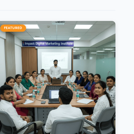
FEATURED