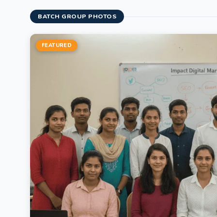
BATCH GROUP PHOTOS
FEATURED