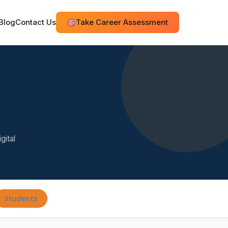
Blog
Contact Us
Take Career Assessment
gital
Students