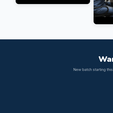
Wan
New batch starting thi