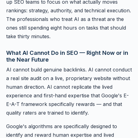
up SEO teams to focus on what actually moves
rankings: strategy, authority, and technical execution.
The professionals who treat AI as a threat are the
ones still spending eight hours on tasks that should
take thirty minutes.
What AI Cannot Do in SEO — Right Now or in
the Near Future
AI cannot build genuine backlinks. AI cannot conduct
a real site audit on a live, proprietary website without
human direction. AI cannot replicate the lived
experience and first-hand expertise that Google's E-
E-A-T framework specifically rewards — and that
quality raters are trained to identify.
Google's algorithms are specifically designed to
identify and reward human expertise and lived