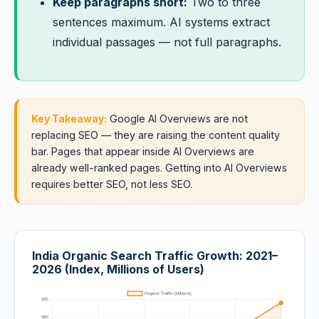
Keep paragraphs short:
Two to three
sentences maximum. AI systems extract
individual passages — not full paragraphs.
Key Takeaway:
Google AI Overviews are not
replacing SEO — they are raising the content quality
bar. Pages that appear inside AI Overviews are
already well-ranked pages. Getting into AI Overviews
requires better SEO, not less SEO.
India Organic Search Traffic Growth: 2021–
2026 (Index, Millions of Users)