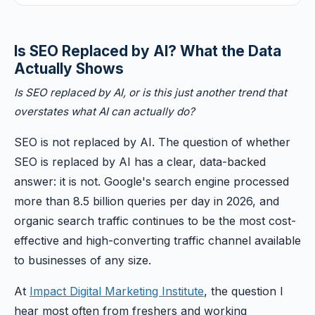
Is SEO Replaced by AI? What the Data
Actually Shows
Is SEO replaced by AI, or is this just another trend that
overstates what AI can actually do?
SEO is not replaced by AI. The question of whether
SEO is replaced by AI has a clear, data-backed
answer: it is not. Google's search engine processed
more than 8.5 billion queries per day in 2026, and
organic search traffic continues to be the most cost-
effective and high-converting traffic channel available
to businesses of any size.
At
Impact Digital Marketing Institute
, the question I
hear most often from freshers and working