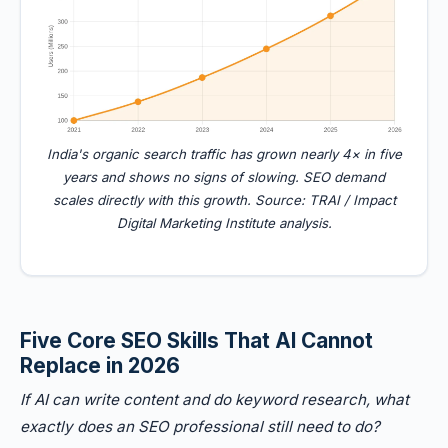
India's organic search traffic has grown nearly 4× in five
years and shows no signs of slowing. SEO demand
scales directly with this growth. Source: TRAI / Impact
Digital Marketing Institute analysis.
Five Core SEO Skills That AI Cannot
Replace in 2026
If AI can write content and do keyword research, what
exactly does an SEO professional still need to do?