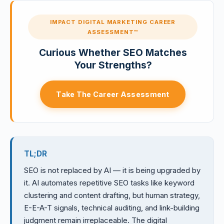
IMPACT DIGITAL MARKETING CAREER
ASSESSMENT™
Curious Whether SEO Matches
Your Strengths?
Take The Career Assessment
TL;DR
SEO is not replaced by AI — it is being upgraded by
it. AI automates repetitive SEO tasks like keyword
clustering and content drafting, but human strategy,
E-E-A-T signals, technical auditing, and link-building
judgment remain irreplaceable. The digital