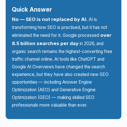
Quick Answer
No — SEO is not replaced by AI.
AI is
transforming how SEO is practised, but it has not
over
eliminated the need for it. Google processed
8.5 billion searches per day
in 2026, and
organic search remains the highest-converting free
traffic channel online. AI tools like ChatGPT and
Google AI Overviews have changed the search
experience, but they have also created new SEO
opportunities — including Answer Engine
Optimization (AEO) and Generative Engine
Optimization (GEO) — making skilled SEO
professionals more valuable than ever.