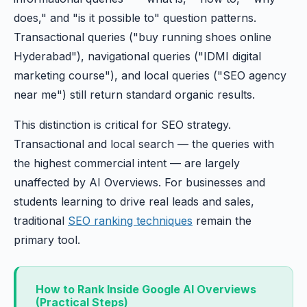
does," and "is it possible to" question patterns.
Transactional queries ("buy running shoes online
Hyderabad"), navigational queries ("IDMI digital
marketing course"), and local queries ("SEO agency
near me") still return standard organic results.
This distinction is critical for SEO strategy.
Transactional and local search — the queries with
the highest commercial intent — are largely
unaffected by AI Overviews. For businesses and
students learning to drive real leads and sales,
traditional
SEO ranking techniques
remain the
primary tool.
How to Rank Inside Google AI Overviews
(Practical Steps)