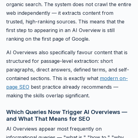
organic search. The system does not crawl the entire
web independently — it extracts content from
trusted, high-ranking sources. This means that the
first step to appearing in an AI Overview is still
ranking on the first page of Google.
AI Overviews also specifically favour content that is
structured for passage-level extraction: short
paragraphs, direct answers, defined terms, and self-
contained sections. This is exactly what
modern on-
page SEO
best practice already recommends —
making the skills overlap significant.
Which Queries Now Trigger AI Overviews —
and What That Means for SEO
AI Overviews appear most frequently on
informational queries — "what is," "how to," "why