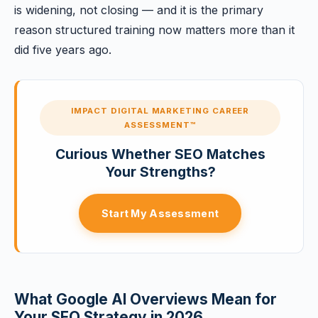
is widening, not closing — and it is the primary
reason structured training now matters more than it
did five years ago.
IMPACT DIGITAL MARKETING CAREER
ASSESSMENT™
Curious Whether SEO Matches
Your Strengths?
Start My Assessment
What Google AI Overviews Mean for
Your SEO Strategy in 2026