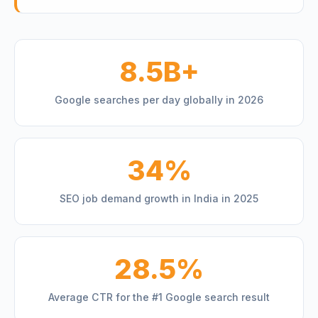
8.5B+
Google searches per day globally in 2026
34%
SEO job demand growth in India in 2025
28.5%
Average CTR for the #1 Google search result