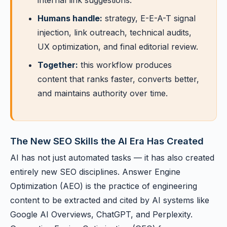
internal link suggestions.
Humans handle:
strategy, E-E-A-T signal
injection, link outreach, technical audits,
UX optimization, and final editorial review.
Together:
this workflow produces
content that ranks faster, converts better,
and maintains authority over time.
The New SEO Skills the AI Era Has Created
AI has not just automated tasks — it has also created
entirely new SEO disciplines. Answer Engine
Optimization (AEO) is the practice of engineering
content to be extracted and cited by AI systems like
Google AI Overviews, ChatGPT, and Perplexity.