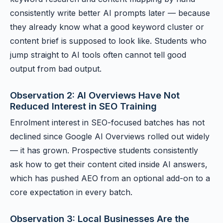
consistently write better AI prompts later — because
they already know what a good keyword cluster or
content brief is supposed to look like. Students who
jump straight to AI tools often cannot tell good
output from bad output.
Observation 2: AI Overviews Have Not
Reduced Interest in SEO Training
Enrolment interest in SEO-focused batches has not
declined since Google AI Overviews rolled out widely
— it has grown. Prospective students consistently
ask how to get their content cited inside AI answers,
which has pushed AEO from an optional add-on to a
core expectation in every batch.
Observation 3: Local Businesses Are the