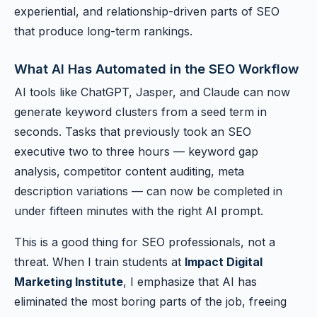
experiential, and relationship-driven parts of SEO
that produce long-term rankings.
What AI Has Automated in the SEO Workflow
AI tools like ChatGPT, Jasper, and Claude can now
generate keyword clusters from a seed term in
seconds. Tasks that previously took an SEO
executive two to three hours — keyword gap
analysis, competitor content auditing, meta
description variations — can now be completed in
under fifteen minutes with the right AI prompt.
This is a good thing for SEO professionals, not a
threat. When I train students at
Impact Digital
Marketing Institute
, I emphasize that AI has
eliminated the most boring parts of the job, freeing