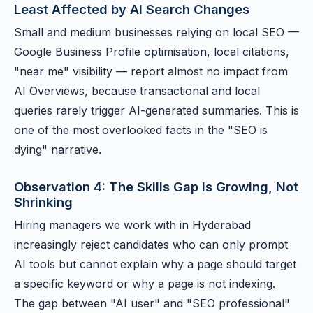
Least Affected by AI Search Changes
Small and medium businesses relying on local SEO —
Google Business Profile optimisation, local citations,
"near me" visibility — report almost no impact from
AI Overviews, because transactional and local
queries rarely trigger AI-generated summaries. This is
one of the most overlooked facts in the "SEO is
dying" narrative.
Observation 4: The Skills Gap Is Growing, Not
Shrinking
Hiring managers we work with in Hyderabad
increasingly reject candidates who can only prompt
AI tools but cannot explain why a page should target
a specific keyword or why a page is not indexing.
The gap between "AI user" and "SEO professional"