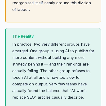
reorganised itself neatly around this division
of labour.
The Reality
In practice, two very different groups have
emerged. One group is using AI to publish far
more content without building any more
strategy behind it — and their rankings are
actually falling. The other group refuses to
touch AI at all and is now too slow to
compete on output. Very few teams have
actually found the balance that "AI won't
replace SEO" articles casually describe.