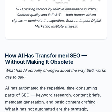
SEO ranking factors by relative importance in 2026.
Content quality and E-E-A-T — both human-driven
signals — dominate the algorithm. Source: Impact Digital
Marketing Institute analysis.
How AI Has Transformed SEO —
Without Making It Obsolete
What has AI actually changed about the way SEO works
day to day?
AI has automated the repetitive, time-consuming
parts of SEO — keyword research, content briefs,
metadata generation, and basic content drafting.
What it has not automated are the strategic,