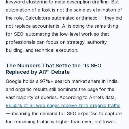
keyword clustering to meta description drafting. But
automation of a task is not the same as elimination of
the role. Calculators automated arithmetic — they did
not replace accountants. AI is doing the same thing
for SEO: automating the low-level work so that
professionals can focus on strategy, authority
building, and technical execution.
The Numbers That Settle the "Is SEO
Replaced by AI?" Debate
Google holds a 97%+ search market share in India,
and organic results still dominate the page for the
vast majority of queries. According to Ahrefs data,
96.55% of all web pages receive zero organic traffic
— meaning the demand for SEO expertise to capture
the remaining traffic is higher than ever, not lower.