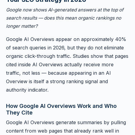
Google now shows AI-generated answers at the top of
search results — does this mean organic rankings no
longer matter?
Google AI Overviews appear on approximately 40%
of search queries in 2026, but they do not eliminate
organic click-through traffic. Studies show that pages
cited inside AI Overviews actually receive more
traffic, not less — because appearing in an AI
Overview is itself a strong ranking signal and
authority indicator.
How Google AI Overviews Work and Who
They Cite
Google AI Overviews generate summaries by pulling
content from web pages that already rank well in