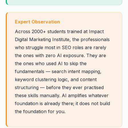
Expert Observation
Across 2000+ students trained at Impact
Digital Marketing Institute, the professionals
who struggle most in SEO roles are rarely
the ones with zero AI exposure. They are
the ones who used AI to skip the
fundamentals — search intent mapping,
keyword clustering logic, and content
structuring — before they ever practised
these skills manually. AI amplifies whatever
foundation is already there; it does not build
the foundation for you.