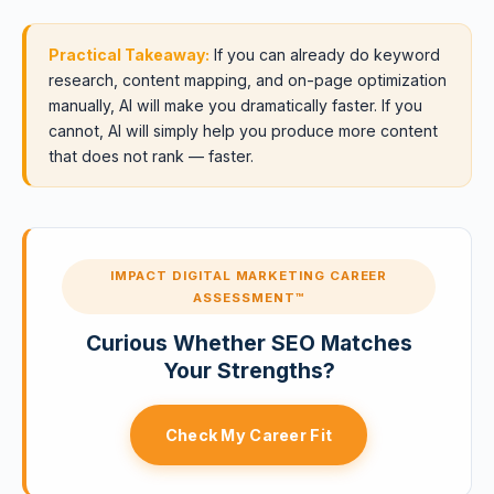
Practical Takeaway:
If you can already do keyword
research, content mapping, and on-page optimization
manually, AI will make you dramatically faster. If you
cannot, AI will simply help you produce more content
that does not rank — faster.
IMPACT DIGITAL MARKETING CAREER
ASSESSMENT™
Curious Whether SEO Matches
Your Strengths?
Check My Career Fit