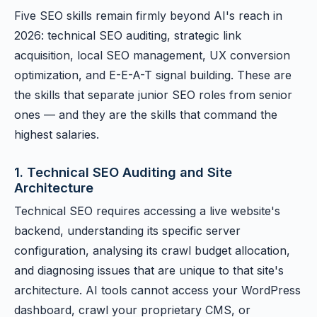
Five SEO skills remain firmly beyond AI's reach in
2026: technical SEO auditing, strategic link
acquisition, local SEO management, UX conversion
optimization, and E-E-A-T signal building. These are
the skills that separate junior SEO roles from senior
ones — and they are the skills that command the
highest salaries.
1. Technical SEO Auditing and Site
Architecture
Technical SEO requires accessing a live website's
backend, understanding its specific server
configuration, analysing its crawl budget allocation,
and diagnosing issues that are unique to that site's
architecture. AI tools cannot access your WordPress
dashboard, crawl your proprietary CMS, or