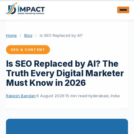
Home
›
Blog
›
Is SEO Replaced by AI?
SEO & CONTENT
Is SEO Replaced by AI? The
Truth Every Digital Marketer
Must Know in 2026
Rakesh Bandari
·
6 August 2026
·
15 min read
·
Hyderabad, India