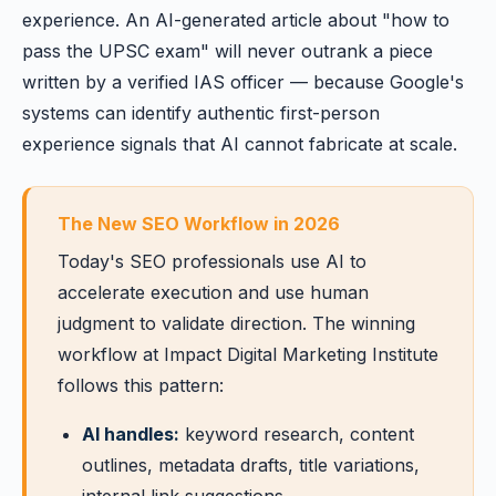
experience. An AI-generated article about "how to
pass the UPSC exam" will never outrank a piece
written by a verified IAS officer — because Google's
systems can identify authentic first-person
experience signals that AI cannot fabricate at scale.
The New SEO Workflow in 2026
Today's SEO professionals use AI to
accelerate execution and use human
judgment to validate direction. The winning
workflow at Impact Digital Marketing Institute
follows this pattern:
AI handles:
keyword research, content
outlines, metadata drafts, title variations,