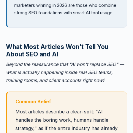
marketers winning in 2026 are those who combine
strong SEO foundations with smart AI tool usage.
What Most Articles Won't Tell You
About SEO and AI
Beyond the reassurance that "AI won't replace SEO" —
what is actually happening inside real SEO teams,
training rooms, and client accounts right now?
Common Belief
Most articles describe a clean split: "AI
handles the boring work, humans handle
strategy," as if the entire industry has already