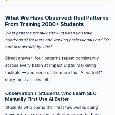
What We Have Observed: Real Patterns
From Training 2000+ Students
What patterns actually show up when you train
hundreds of freshers and working professionals on SEO
and AI tools side by side?
Direct answer: four patterns repeat consistently
across every batch at Impact Digital Marketing
Institute — and none of them are the "AI vs SEO"
story most articles tell.
Observation 1: Students Who Learn SEO
Manually First Use AI Better
Students who spend their first few weeks doing
keyword research and content mapping by hand