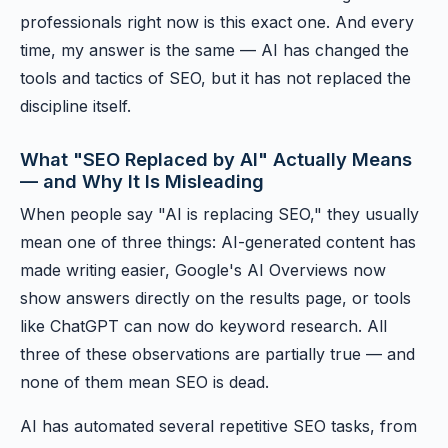
professionals right now is this exact one. And every
time, my answer is the same — AI has changed the
tools and tactics of SEO, but it has not replaced the
discipline itself.
What "SEO Replaced by AI" Actually Means
— and Why It Is Misleading
When people say "AI is replacing SEO," they usually
mean one of three things: AI-generated content has
made writing easier, Google's AI Overviews now
show answers directly on the results page, or tools
like ChatGPT can now do keyword research. All
three of these observations are partially true — and
none of them mean SEO is dead.
AI has automated several repetitive SEO tasks, from