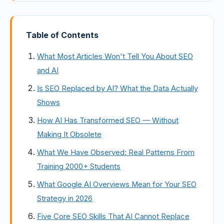
Table of Contents
What Most Articles Won't Tell You About SEO
and AI
Is SEO Replaced by AI? What the Data Actually
Shows
How AI Has Transformed SEO — Without
Making It Obsolete
What We Have Observed: Real Patterns From
Training 2000+ Students
What Google AI Overviews Mean for Your SEO
Strategy in 2026
Five Core SEO Skills That AI Cannot Replace