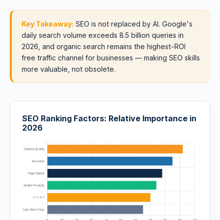
Key Takeaway:
SEO is not replaced by AI. Google's
daily search volume exceeds 8.5 billion queries in
2026, and organic search remains the highest-ROI
free traffic channel for businesses — making SEO skills
more valuable, not obsolete.
SEO Ranking Factors: Relative Importance in
2026