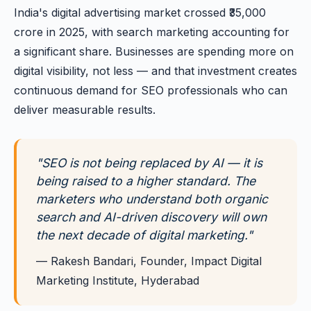
India's digital advertising market crossed ₹35,000
crore in 2025, with search marketing accounting for
a significant share. Businesses are spending more on
digital visibility, not less — and that investment creates
continuous demand for SEO professionals who can
deliver measurable results.
"SEO is not being replaced by AI — it is
being raised to a higher standard. The
marketers who understand both organic
search and AI-driven discovery will own
the next decade of digital marketing."
— Rakesh Bandari, Founder, Impact Digital
Marketing Institute, Hyderabad