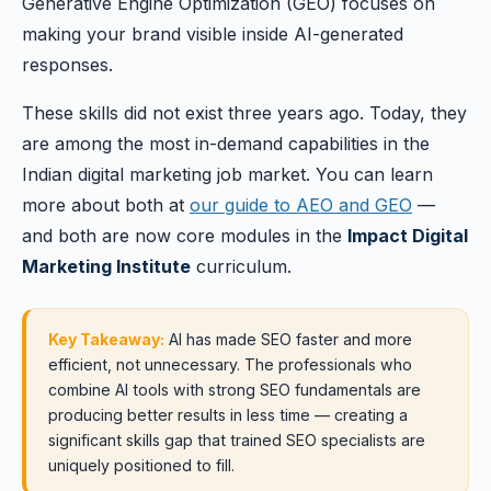
Generative Engine Optimization (GEO) focuses on
making your brand visible inside AI-generated
responses.
These skills did not exist three years ago. Today, they
are among the most in-demand capabilities in the
Indian digital marketing job market. You can learn
more about both at
our guide to AEO and GEO
—
and both are now core modules in the
Impact Digital
Marketing Institute
curriculum.
Key Takeaway:
AI has made SEO faster and more
efficient, not unnecessary. The professionals who
combine AI tools with strong SEO fundamentals are
producing better results in less time — creating a
significant skills gap that trained SEO specialists are
uniquely positioned to fill.