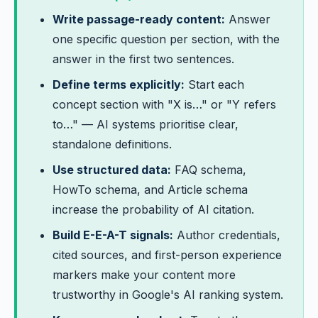
Write passage-ready content:
Answer
one specific question per section, with the
answer in the first two sentences.
Define terms explicitly:
Start each
concept section with "X is…" or "Y refers
to…" — AI systems prioritise clear,
standalone definitions.
Use structured data:
FAQ schema,
HowTo schema, and Article schema
increase the probability of AI citation.
Build E-E-A-T signals:
Author credentials,
cited sources, and first-person experience
markers make your content more
trustworthy in Google's AI ranking system.