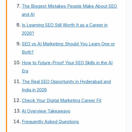
The Biggest Mistakes People Make About SEO
and AI
Is Learning SEO Still Worth It as a Career in
2026?
SEO vs AI Marketing: Should You Learn One or
Both?
How to Future-Proof Your SEO Skills in the AI
Era
The Real SEO Opportunity in Hyderabad and
India in 2026
Check Your Digital Marketing Career Fit
AI Overview Takeaways
Frequently Asked Questions