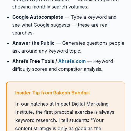
showing monthly search volumes.
Google Autocomplete
— Type a keyword and
see what Google suggests — these are real
searches.
Answer the Public
— Generates questions people
ask around any keyword topic.
Ahrefs Free Tools /
Ahrefs.com
— Keyword
difficulty scores and competitor analysis.
Insider Tip from Rakesh Bandari
In our batches at Impact Digital Marketing
Institute, the first practical exercise is always
keyword research. I tell students: "Your
content strategy is only as good as the