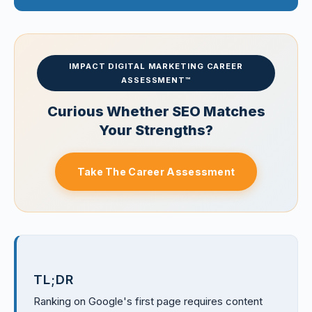
IMPACT DIGITAL MARKETING CAREER
ASSESSMENT™
Curious Whether SEO Matches
Your Strengths?
Take The Career Assessment
TL;DR
Ranking on Google's first page requires content