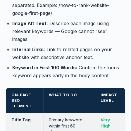
separated. Example: /how-to-rank-website-
google-first-page/
Image Alt Text:
Describe each image using
relevant keywords — Google cannot "see"
images.
Internal Links:
Link to related pages on your
website with descriptive anchor text.
Keyword in First 100 Words:
Confirm the focus
keyword appears early in the body content.
ON-PAGE
WHAT TO DO
IMPACT
SEO
LEVEL
ELEMENT
Title Tag
Primary keyword
Very
within first 60
High