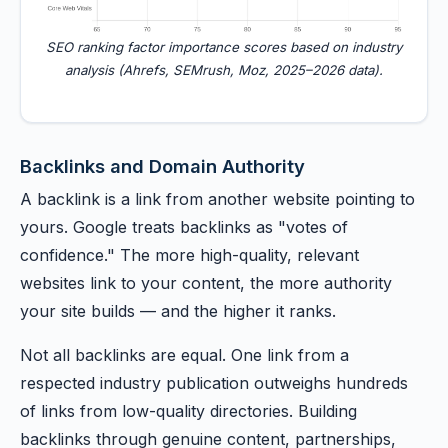
SEO ranking factor importance scores based on industry
analysis (Ahrefs, SEMrush, Moz, 2025–2026 data).
Backlinks and Domain Authority
A backlink is a link from another website pointing to
yours. Google treats backlinks as "votes of
confidence." The more high-quality, relevant
websites link to your content, the more authority
your site builds — and the higher it ranks.
Not all backlinks are equal. One link from a
respected industry publication outweighs hundreds
of links from low-quality directories. Building
backlinks through genuine content, partnerships,