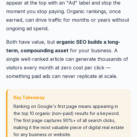
appear at the top with an "Ad" label and stop the
moment you stop paying. Organic rankings, once
earned, can drive traffic for months or years without
ongoing ad spend.
Both have value, but
organic SEO builds a long-
term, compounding asset
for your business. A
single well-ranked article can generate thousands of
visitors every month at zero cost per click —
something paid ads can never replicate at scale.
Key Takeaway
Ranking on Google's first page means appearing in
the top 10 organic (non-paid) results for a keyword.
The first page captures 90%+ of all search clicks,
making it the most valuable piece of digital real estate
for any business or website.