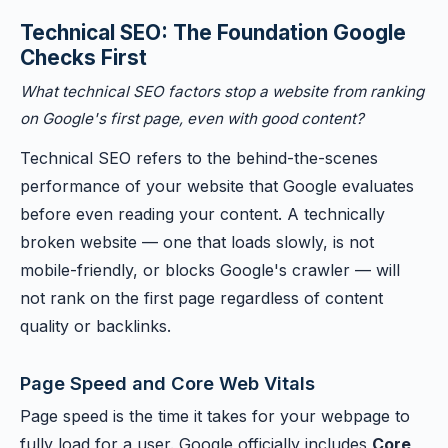
Technical SEO: The Foundation Google
Checks First
What technical SEO factors stop a website from ranking
on Google's first page, even with good content?
Technical SEO refers to the behind-the-scenes
performance of your website that Google evaluates
before even reading your content. A technically
broken website — one that loads slowly, is not
mobile-friendly, or blocks Google's crawler — will
not rank on the first page regardless of content
quality or backlinks.
Page Speed and Core Web Vitals
Page speed is the time it takes for your webpage to
fully load for a user. Google officially includes
Core