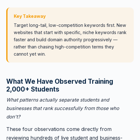
Key Takeaway
Target long-tail, low-competition keywords first. New
websites that start with specific, niche keywords rank
faster and build domain authority progressively —
rather than chasing high-competition terms they
cannot yet win.
What We Have Observed Training
2,000+ Students
What patterns actually separate students and
businesses that rank successfully from those who
don't?
These four observations come directly from
reviewing hundreds of live student and business-