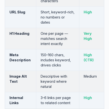
characters
URL Slug
Short, keyword-rich,
High
no numbers or
dates
H1 Heading
One per page —
Very
matches search
High
intent exactly
Meta
150–160 chars,
High
Description
includes keyword,
(CTR)
drives clicks
Image Alt
Descriptive with
Medium
Text
keyword where
natural
Internal
3–6 links per page
High
Links
to related content