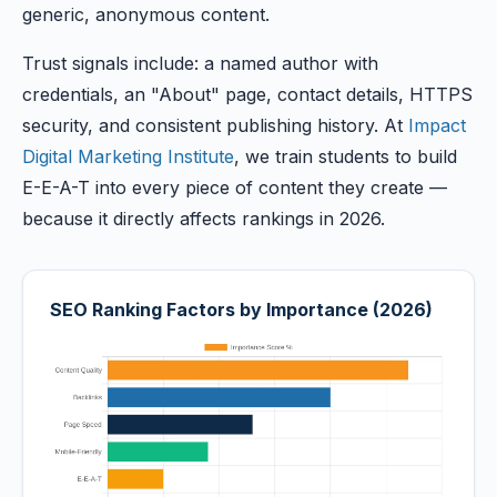
generic, anonymous content.
Trust signals include: a named author with
credentials, an "About" page, contact details, HTTPS
security, and consistent publishing history. At
Impact
Digital Marketing Institute
, we train students to build
E-E-A-T into every piece of content they create —
because it directly affects rankings in 2026.
SEO Ranking Factors by Importance (2026)