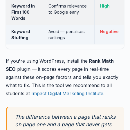
Keyword in
Confirms relevance
High
First 100
to Google early
Words
Keyword
Avoid — penalises
Negative
Stuffing
rankings
If you're using WordPress, install the
Rank Math
SEO
plugin — it scores every page in real-time
against these on-page factors and tells you exactly
what to fix. This is the tool we recommend to all
students at
Impact Digital Marketing Institute
.
The difference between a page that ranks
on page one and a page that never gets