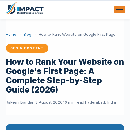
Home
›
Blog
›
How to Rank Website on Google First Page
SEO & CONTENT
How to Rank Your Website on
Google's First Page: A
Complete Step-by-Step
Guide (2026)
Rakesh Bandari
·
8 August 2026
·
16 min read
·
Hyderabad, India