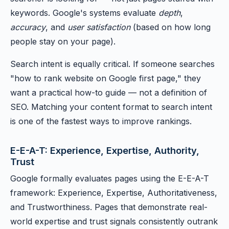
keywords. Google's systems evaluate
depth
,
accuracy
, and
user satisfaction
(based on how long
people stay on your page).
Search intent is equally critical. If someone searches
"how to rank website on Google first page," they
want a practical how-to guide — not a definition of
SEO. Matching your content format to search intent
is one of the fastest ways to improve rankings.
E-E-A-T: Experience, Expertise, Authority,
Trust
Google formally evaluates pages using the E-E-A-T
framework: Experience, Expertise, Authoritativeness,
and Trustworthiness. Pages that demonstrate real-
world expertise and trust signals consistently outrank