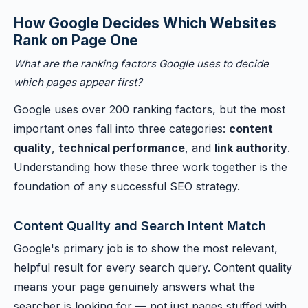
How Google Decides Which Websites
Rank on Page One
What are the ranking factors Google uses to decide
which pages appear first?
Google uses over 200 ranking factors, but the most
important ones fall into three categories:
content
quality
,
technical performance
, and
link authority
.
Understanding how these three work together is the
foundation of any successful SEO strategy.
Content Quality and Search Intent Match
Google's primary job is to show the most relevant,
helpful result for every search query. Content quality
means your page genuinely answers what the
searcher is looking for — not just pages stuffed with