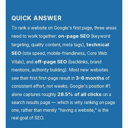
QUICK ANSWER
To rank a website on Google's first page, three areas
on-page SEO
need to work together:
(keyword
technical
targeting, quality content, meta tags),
SEO
(site speed, mobile-friendliness, Core Web
off-page SEO
Vitals), and
(backlinks, brand
mentions, authority building). Most new websites
3–6 months
see their first first-page result in
of
consistent effort, not weeks. Google's position #1
28.5% of all clicks
alone captures roughly
on a
search results page — which is why ranking on page
one, rather than merely "having a website," is the
real goal of SEO.