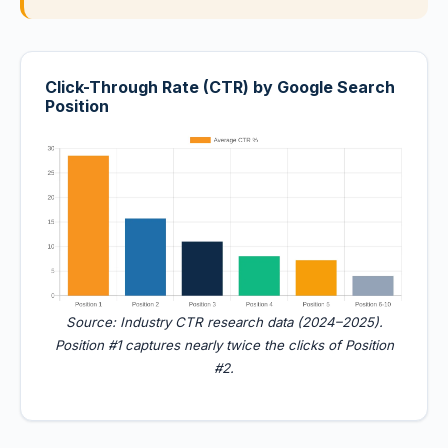
Click-Through Rate (CTR) by Google Search
Position
Source: Industry CTR research data (2024–2025).
Position #1 captures nearly twice the clicks of Position
#2.