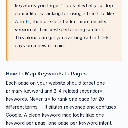
keywords you target." Look at what your top
competitor is ranking for using a free tool like
Ahrefs
, then create a better, more detailed
version of their best-performing content.
This alone can get you ranking within 60–90
days on a new domain.
How to Map Keywords to Pages
Each page on your website should target one
primary keyword and 2–4 related secondary
keywords. Never try to rank one page for 20
different terms — it dilutes relevance and confuses
Google. A clean keyword map looks like: one
keyword per page, one page per keyword intent.