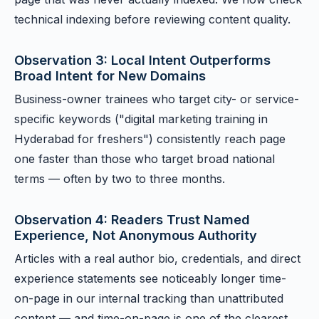
technical indexing before reviewing content quality.
Observation 3: Local Intent Outperforms
Broad Intent for New Domains
Business-owner trainees who target city- or service-
specific keywords ("digital marketing training in
Hyderabad for freshers") consistently reach page
one faster than those who target broad national
terms — often by two to three months.
Observation 4: Readers Trust Named
Experience, Not Anonymous Authority
Articles with a real author bio, credentials, and direct
experience statements see noticeably longer time-
on-page in our internal tracking than unattributed
content — and time-on-page is one of the clearest