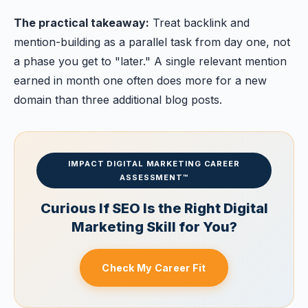
The practical takeaway:
Treat backlink and
mention-building as a parallel task from day one, not
a phase you get to "later." A single relevant mention
earned in month one often does more for a new
domain than three additional blog posts.
IMPACT DIGITAL MARKETING CAREER
ASSESSMENT™
Curious If SEO Is the Right Digital
Marketing Skill for You?
Check My Career Fit