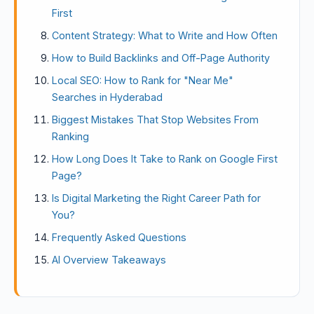
First
Content Strategy: What to Write and How Often
How to Build Backlinks and Off-Page Authority
Local SEO: How to Rank for "Near Me"
Searches in Hyderabad
Biggest Mistakes That Stop Websites From
Ranking
How Long Does It Take to Rank on Google First
Page?
Is Digital Marketing the Right Career Path for
You?
Frequently Asked Questions
AI Overview Takeaways