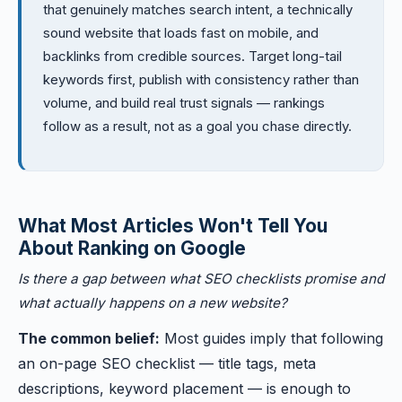
that genuinely matches search intent, a technically
sound website that loads fast on mobile, and
backlinks from credible sources. Target long-tail
keywords first, publish with consistency rather than
volume, and build real trust signals — rankings
follow as a result, not as a goal you chase directly.
What Most Articles Won't Tell You
About Ranking on Google
Is there a gap between what SEO checklists promise and
what actually happens on a new website?
The common belief:
Most guides imply that following
an on-page SEO checklist — title tags, meta
descriptions, keyword placement — is enough to