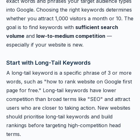
exact words and phrases your target audience types
into Google. Choosing the right keywords determines
whether you attract 1,000 visitors a month or 10. The
goal is to find keywords with
sufficient search
volume
and
low-to-medium competition
—
especially if your website is new.
Start with Long-Tail Keywords
A long-tail keyword is a specific phrase of 3 or more
words, such as "how to rank website on Google first
page for free." Long-tail keywords have lower
competition than broad terms like "SEO" and attract
users who are closer to taking action. New websites
should prioritise long-tail keywords and build
rankings before targeting high-competition head
terms.