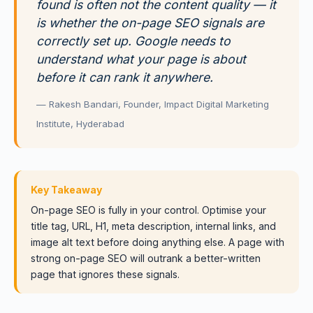
found is often not the content quality — it
is whether the on-page SEO signals are
correctly set up. Google needs to
understand what your page is about
before it can rank it anywhere.
— Rakesh Bandari, Founder, Impact Digital Marketing
Institute, Hyderabad
Key Takeaway
On-page SEO is fully in your control. Optimise your
title tag, URL, H1, meta description, internal links, and
image alt text before doing anything else. A page with
strong on-page SEO will outrank a better-written
page that ignores these signals.