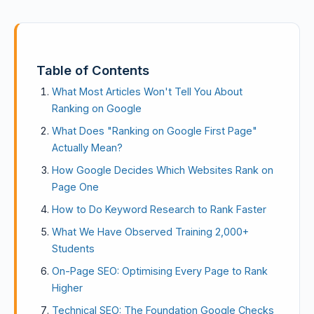
Table of Contents
What Most Articles Won't Tell You About
Ranking on Google
What Does "Ranking on Google First Page"
Actually Mean?
How Google Decides Which Websites Rank on
Page One
How to Do Keyword Research to Rank Faster
What We Have Observed Training 2,000+
Students
On-Page SEO: Optimising Every Page to Rank
Higher
Technical SEO: The Foundation Google Checks