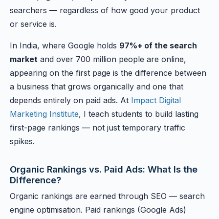
searchers — regardless of how good your product
or service is.
In India, where Google holds
97%+ of the search
market
and over 700 million people are online,
appearing on the first page is the difference between
a business that grows organically and one that
depends entirely on paid ads. At
Impact Digital
Marketing Institute
, I teach students to build lasting
first-page rankings — not just temporary traffic
spikes.
Organic Rankings vs. Paid Ads: What Is the
Difference?
Organic rankings are earned through SEO — search
engine optimisation. Paid rankings (Google Ads)