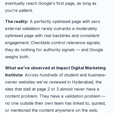
eventually reach Google's first page, as long as
you're patient.
The reality:
A perfectly optimised page with zero
external validation rarely outranks a moderately
optimised page with real backlinks and consistent
engagement. Checklists control relevance signals;
they do nothing for authority signals — and Google
weighs both.
What we've observed at Impact Digital Marketing
Institute:
Across hundreds of student and business-
owner websites we've reviewed in Hyderabad, the
sites that stall at page 2 or 3 almost never have a
content problem. They have a
validation problem
—
no one outside their own team has linked to, quoted,
or mentioned the content anywhere on the web.