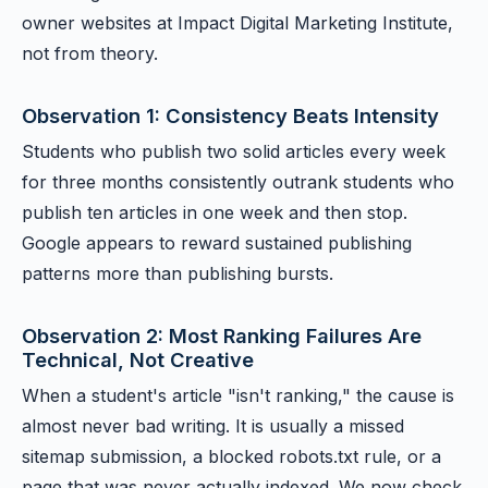
owner websites at Impact Digital Marketing Institute,
not from theory.
Observation 1: Consistency Beats Intensity
Students who publish two solid articles every week
for three months consistently outrank students who
publish ten articles in one week and then stop.
Google appears to reward sustained publishing
patterns more than publishing bursts.
Observation 2: Most Ranking Failures Are
Technical, Not Creative
When a student's article "isn't ranking," the cause is
almost never bad writing. It is usually a missed
sitemap submission, a blocked robots.txt rule, or a
page that was never actually indexed. We now check