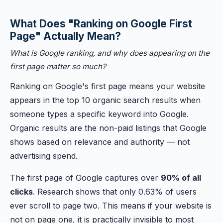
What Does "Ranking on Google First
Page" Actually Mean?
What is Google ranking, and why does appearing on the
first page matter so much?
Ranking on Google's first page means your website
appears in the top 10 organic search results when
someone types a specific keyword into Google.
Organic results are the non-paid listings that Google
shows based on relevance and authority — not
advertising spend.
The first page of Google captures over
90% of all
clicks
. Research shows that only 0.63% of users
ever scroll to page two. This means if your website is
not on page one, it is practically invisible to most