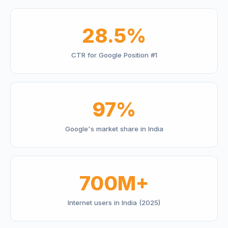
28.5%
CTR for Google Position #1
97%
Google's market share in India
700M+
Internet users in India (2025)