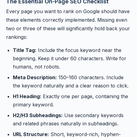
The Essential On-Page SEO Checklist
Every page you want to rank on Google should have
these elements correctly implemented. Missing even
two or three of these will significantly hold back your
rankings:
Title Tag:
Include the focus keyword near the
beginning. Keep it under 60 characters. Write for
humans, not robots.
Meta Description:
150–160 characters. Include
the keyword naturally and a clear reason to click.
H1 Heading:
Exactly one per page, containing the
primary keyword.
H2/H3 Subheadings:
Use secondary keywords
and related phrases naturally in subheadings.
URL Structure:
Short, keyword-rich, hyphen-