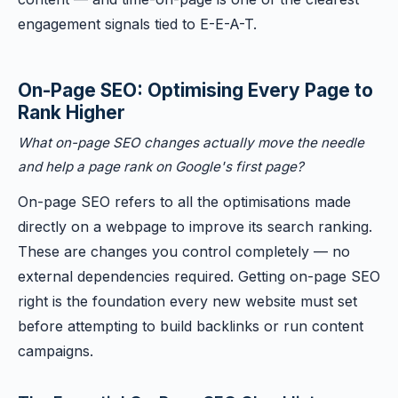
engagement signals tied to E-E-A-T.
On-Page SEO: Optimising Every Page to
Rank Higher
What on-page SEO changes actually move the needle
and help a page rank on Google's first page?
On-page SEO refers to all the optimisations made
directly on a webpage to improve its search ranking.
These are changes you control completely — no
external dependencies required. Getting on-page SEO
right is the foundation every new website must set
before attempting to build backlinks or run content
campaigns.