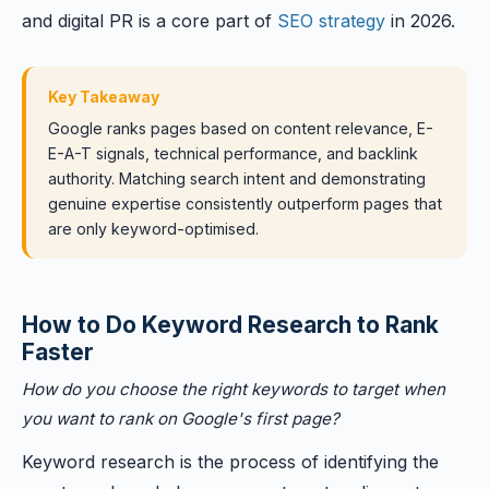
and digital PR is a core part of
SEO strategy
in 2026.
Key Takeaway
Google ranks pages based on content relevance, E-
E-A-T signals, technical performance, and backlink
authority. Matching search intent and demonstrating
genuine expertise consistently outperform pages that
are only keyword-optimised.
How to Do Keyword Research to Rank
Faster
How do you choose the right keywords to target when
you want to rank on Google's first page?
Keyword research is the process of identifying the