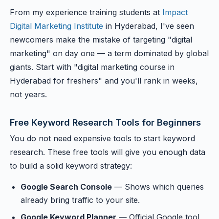
From my experience training students at
Impact
Digital Marketing Institute
in Hyderabad, I've seen
newcomers make the mistake of targeting "digital
marketing" on day one — a term dominated by global
giants. Start with "digital marketing course in
Hyderabad for freshers" and you'll rank in weeks,
not years.
Free Keyword Research Tools for Beginners
You do not need expensive tools to start keyword
research. These free tools will give you enough data
to build a solid keyword strategy:
Google Search Console
— Shows which queries
already bring traffic to your site.
Google Keyword Planner
— Official Google tool