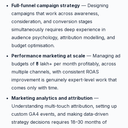
Full-funnel campaign strategy
— Designing
campaigns that work across awareness,
consideration, and conversion stages
simultaneously requires deep experience in
audience psychology, attribution modelling, and
budget optimisation.
Performance marketing at scale
— Managing ad
budgets of ₹5 lakh+ per month profitably, across
multiple channels, with consistent ROAS
improvement is genuinely expert-level work that
comes only with time.
Marketing analytics and attribution
—
Understanding multi-touch attribution, setting up
custom GA4 events, and making data-driven
strategy decisions requires 18–30 months of