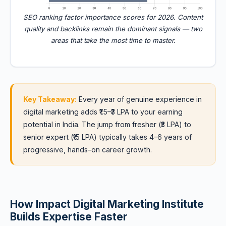
SEO ranking factor importance scores for 2026. Content
quality and backlinks remain the dominant signals — two
areas that take the most time to master.
Key Takeaway:
Every year of genuine experience in
digital marketing adds ₹1.5–₹3 LPA to your earning
potential in India. The jump from fresher (₹3 LPA) to
senior expert (₹15 LPA) typically takes 4–6 years of
progressive, hands-on career growth.
How Impact Digital Marketing Institute
Builds Expertise Faster