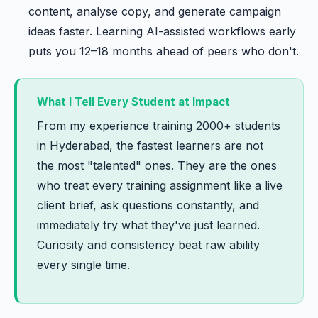
content, analyse copy, and generate campaign
ideas faster. Learning AI-assisted workflows early
puts you 12–18 months ahead of peers who don't.
What I Tell Every Student at Impact
From my experience training 2000+ students
in Hyderabad, the fastest learners are not
the most "talented" ones. They are the ones
who treat every training assignment like a live
client brief, ask questions constantly, and
immediately try what they've just learned.
Curiosity and consistency beat raw ability
every single time.