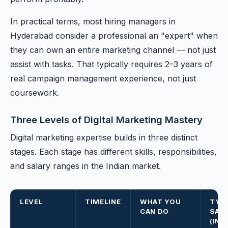
In practical terms, most hiring managers in
Hyderabad consider a professional an "expert" when
they can own an entire marketing channel — not just
assist with tasks. That typically requires 2–3 years of
real campaign management experience, not just
coursework.
Three Levels of Digital Marketing Mastery
Digital marketing expertise builds in three distinct
stages. Each stage has different skills, responsibilities,
and salary ranges in the Indian market.
LEVEL
TIMELINE
WHAT YOU
TYP
CAN DO
SAL
(IND