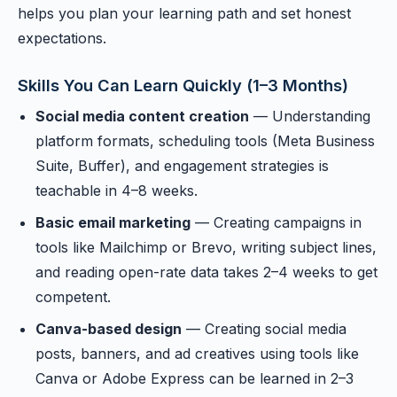
helps you plan your learning path and set honest
expectations.
Skills You Can Learn Quickly (1–3 Months)
Social media content creation
— Understanding
platform formats, scheduling tools (Meta Business
Suite, Buffer), and engagement strategies is
teachable in 4–8 weeks.
Basic email marketing
— Creating campaigns in
tools like Mailchimp or Brevo, writing subject lines,
and reading open-rate data takes 2–4 weeks to get
competent.
Canva-based design
— Creating social media
posts, banners, and ad creatives using tools like
Canva or Adobe Express can be learned in 2–3