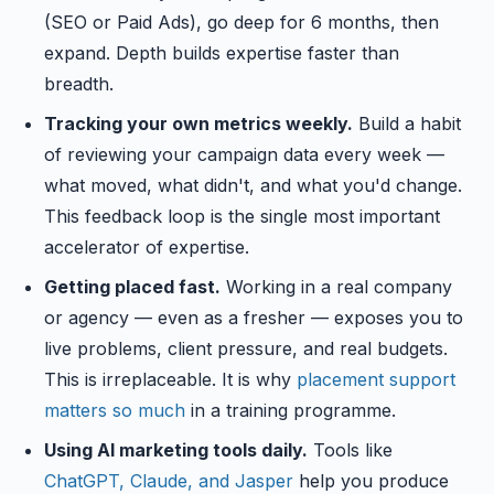
(SEO or Paid Ads), go deep for 6 months, then
expand. Depth builds expertise faster than
breadth.
Tracking your own metrics weekly.
Build a habit
of reviewing your campaign data every week —
what moved, what didn't, and what you'd change.
This feedback loop is the single most important
accelerator of expertise.
Getting placed fast.
Working in a real company
or agency — even as a fresher — exposes you to
live problems, client pressure, and real budgets.
This is irreplaceable. It is why
placement support
matters so much
in a training programme.
Using AI marketing tools daily.
Tools like
ChatGPT, Claude, and Jasper
help you produce