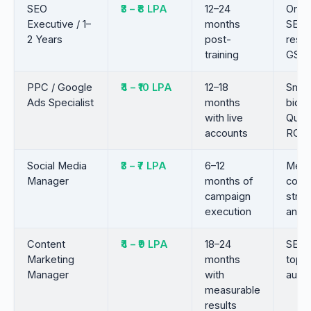
SEO
₹3 – ₹8 LPA
12–24
On-p
Executive / 1–
months
SEO,
2 Years
post-
resea
training
GSC
PPC / Google
₹4 – ₹10 LPA
12–18
Smar
Ads Specialist
months
biddi
with live
Quali
accounts
ROA
Social Media
₹3 – ₹7 LPA
6–12
Meta
Manager
months of
cont
campaign
strat
execution
analy
Content
₹4 – ₹9 LPA
18–24
SEO w
Marketing
months
topic
Manager
with
autho
measurable
results