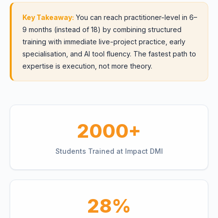
Key Takeaway:
You can reach practitioner-level in 6–
9 months (instead of 18) by combining structured
training with immediate live-project practice, early
specialisation, and AI tool fluency. The fastest path to
expertise is execution, not more theory.
2000+
Students Trained at Impact DMI
28%