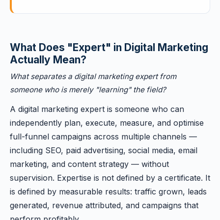
What Does "Expert" in Digital Marketing
Actually Mean?
What separates a digital marketing expert from
someone who is merely "learning" the field?
A digital marketing expert is someone who can
independently plan, execute, measure, and optimise
full-funnel campaigns across multiple channels —
including SEO, paid advertising, social media, email
marketing, and content strategy — without
supervision. Expertise is not defined by a certificate. It
is defined by measurable results: traffic grown, leads
generated, revenue attributed, and campaigns that
perform profitably.