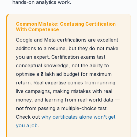
hands-on analytics work.
Common Mistake: Confusing Certification
With Competence
Google and Meta certifications are excellent
additions to a resume, but they do not make
you an expert. Certification exams test
conceptual knowledge, not the ability to
optimise a ₹2 lakh ad budget for maximum
return. Real expertise comes from running
live campaigns, making mistakes with real
money, and learning from real-world data —
not from passing a multiple-choice test.
Check out
why certificates alone won't get
you a job
.