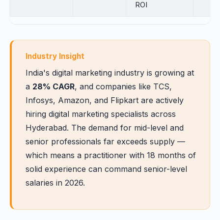
ROI
Industry Insight
India's digital marketing industry is growing at
a
28% CAGR
, and companies like TCS,
Infosys, Amazon, and Flipkart are actively
hiring digital marketing specialists across
Hyderabad. The demand for mid-level and
senior professionals far exceeds supply —
which means a practitioner with 18 months of
solid experience can command senior-level
salaries in 2026.