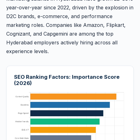
year-over-year since 2022, driven by the explosion in
D2C brands, e-commerce, and performance
marketing roles. Companies like Amazon, Flipkart,
Cognizant, and Capgemini are among the top
Hyderabad employers actively hiring across all
experience levels.
SEO Ranking Factors: Importance Score
(2026)