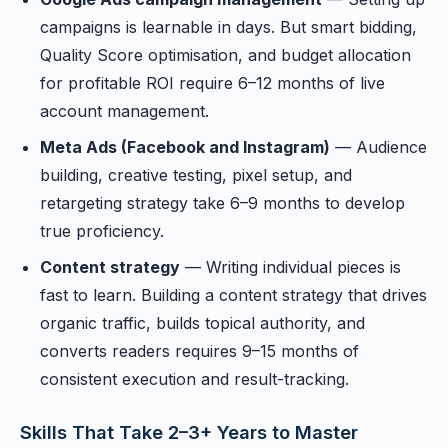
campaigns is learnable in days. But smart bidding,
Quality Score optimisation, and budget allocation
for profitable ROI require 6–12 months of live
account management.
Meta Ads (Facebook and Instagram)
— Audience
building, creative testing, pixel setup, and
retargeting strategy take 6–9 months to develop
true proficiency.
Content strategy
— Writing individual pieces is
fast to learn. Building a content strategy that drives
organic traffic, builds topical authority, and
converts readers requires 9–15 months of
consistent execution and result-tracking.
Skills That Take 2–3+ Years to Master