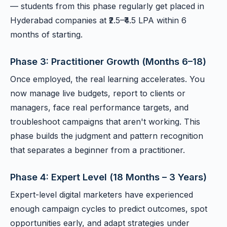
— students from this phase regularly get placed in
Hyderabad companies at ₹2.5–₹4.5 LPA within 6
months of starting.
Phase 3: Practitioner Growth (Months 6–18)
Once employed, the real learning accelerates. You
now manage live budgets, report to clients or
managers, face real performance targets, and
troubleshoot campaigns that aren't working. This
phase builds the judgment and pattern recognition
that separates a beginner from a practitioner.
Phase 4: Expert Level (18 Months – 3 Years)
Expert-level digital marketers have experienced
enough campaign cycles to predict outcomes, spot
opportunities early, and adapt strategies under