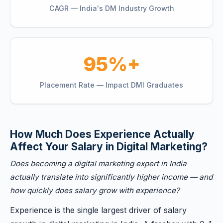
CAGR — India's DM Industry Growth
95%+
Placement Rate — Impact DMI Graduates
How Much Does Experience Actually
Affect Your Salary in Digital Marketing?
Does becoming a digital marketing expert in India
actually translate into significantly higher income — and
how quickly does salary grow with experience?
Experience is the single largest driver of salary