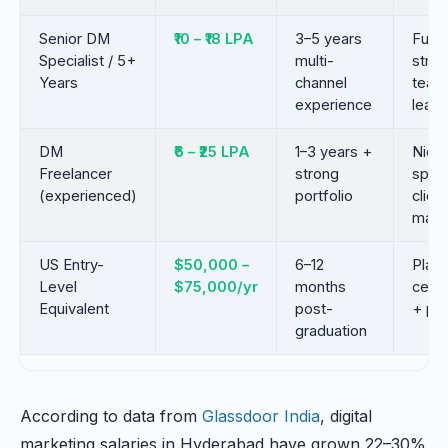
Senior DM
₹10 – ₹18 LPA
3–5 years
Full-
Specialist / 5+
multi-
strat
Years
channel
team
experience
leade
DM
₹6 – ₹25 LPA
1–3 years +
Nich
Freelancer
strong
speci
(experienced)
portfolio
client
mana
US Entry-
$50,000 –
6–12
Plat
Level
$75,000/yr
months
certi
Equivalent
post-
+ por
graduation
According to data from
Glassdoor India
, digital
marketing salaries in Hyderabad have grown 22–30%