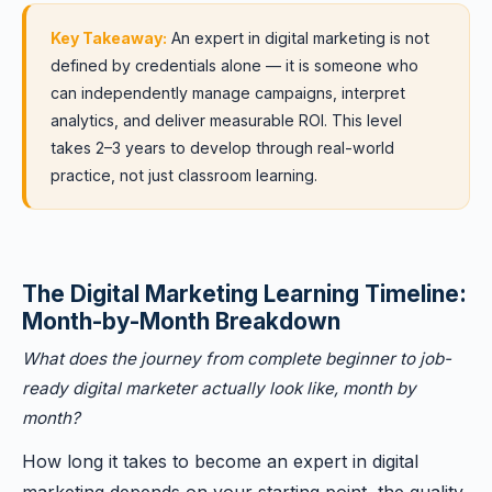
Key Takeaway:
An expert in digital marketing is not
defined by credentials alone — it is someone who
can independently manage campaigns, interpret
analytics, and deliver measurable ROI. This level
takes 2–3 years to develop through real-world
practice, not just classroom learning.
The Digital Marketing Learning Timeline:
Month-by-Month Breakdown
What does the journey from complete beginner to job-
ready digital marketer actually look like, month by
month?
How long it takes to become an expert in digital