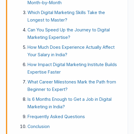
Month-by-Month
Which Digital Marketing Skills Take the
Longest to Master?
Can You Speed Up the Journey to Digital
Marketing Expertise?
How Much Does Experience Actually Affect
Your Salary in India?
How Impact Digital Marketing Institute Builds
Expertise Faster
What Career Milestones Mark the Path from
Beginner to Expert?
Is 6 Months Enough to Get a Job in Digital
Marketing in India?
Frequently Asked Questions
Conclusion