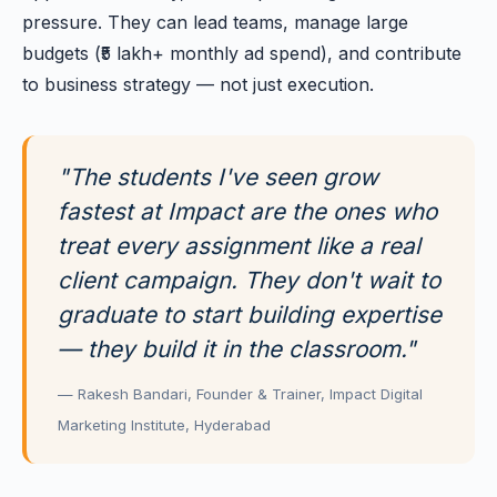
pressure. They can lead teams, manage large
budgets (₹5 lakh+ monthly ad spend), and contribute
to business strategy — not just execution.
"The students I've seen grow
fastest at Impact are the ones who
treat every assignment like a real
client campaign. They don't wait to
graduate to start building expertise
— they build it in the classroom."
— Rakesh Bandari, Founder & Trainer, Impact Digital
Marketing Institute, Hyderabad