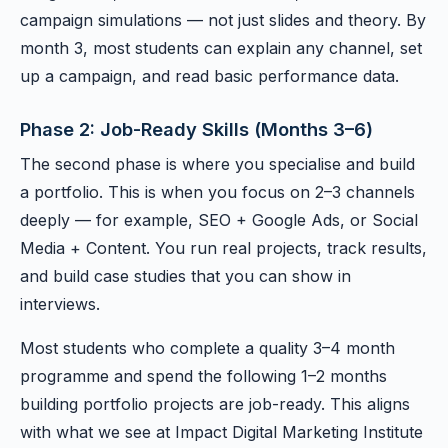
campaign simulations — not just slides and theory. By
month 3, most students can explain any channel, set
up a campaign, and read basic performance data.
Phase 2: Job-Ready Skills (Months 3–6)
The second phase is where you specialise and build
a portfolio. This is when you focus on 2–3 channels
deeply — for example, SEO + Google Ads, or Social
Media + Content. You run real projects, track results,
and build case studies that you can show in
interviews.
Most students who complete a quality 3–4 month
programme and spend the following 1–2 months
building portfolio projects are job-ready. This aligns
with what we see at Impact Digital Marketing Institute