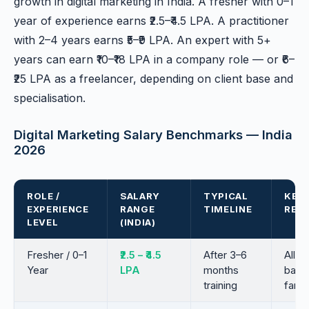
growth in digital marketing in India. A fresher with 0–1
year of experience earns ₹2.5–₹4.5 LPA. A practitioner
with 2–4 years earns ₹5–₹9 LPA. An expert with 5+
years can earn ₹10–₹18 LPA in a company role — or ₹6–
₹25 LPA as a freelancer, depending on client base and
specialisation.
Digital Marketing Salary Benchmarks — India
2026
ROLE /
SALARY
TYPICAL
KEY 
EXPERIENCE
RANGE
TIMELINE
REQ
LEVEL
(INDIA)
Fresher / 0–1
₹2.5 – ₹4.5
After 3–6
All-r
Year
LPA
months
basic
training
famili