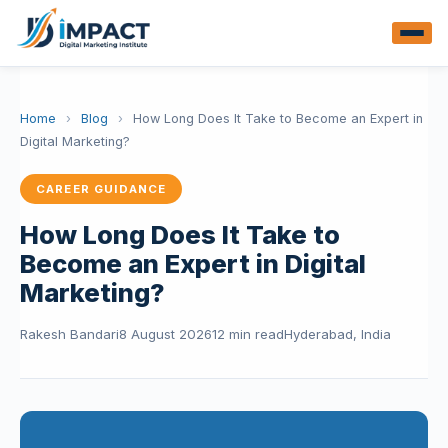
Home
›
Blog
›
How Long Does It Take to Become an Expert in
Digital Marketing?
CAREER GUIDANCE
How Long Does It Take to
Become an Expert in Digital
Marketing?
Rakesh Bandari
8 August 2026
12 min read
Hyderabad, India