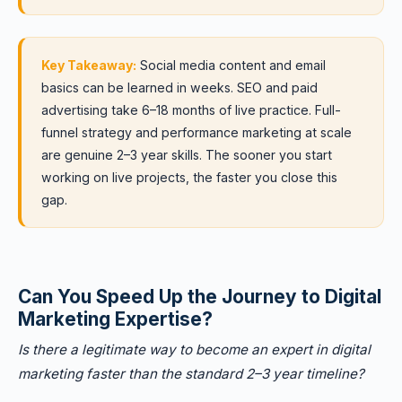
Key Takeaway:
Social media content and email
basics can be learned in weeks. SEO and paid
advertising take 6–18 months of live practice. Full-
funnel strategy and performance marketing at scale
are genuine 2–3 year skills. The sooner you start
working on live projects, the faster you close this
gap.
Can You Speed Up the Journey to Digital
Marketing Expertise?
Is there a legitimate way to become an expert in digital
marketing faster than the standard 2–3 year timeline?