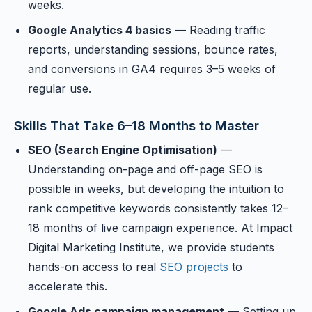
weeks.
Google Analytics 4 basics
— Reading traffic
reports, understanding sessions, bounce rates,
and conversions in GA4 requires 3–5 weeks of
regular use.
Skills That Take 6–18 Months to Master
SEO (Search Engine Optimisation)
—
Understanding on-page and off-page SEO is
possible in weeks, but developing the intuition to
rank competitive keywords consistently takes 12–
18 months of live campaign experience. At Impact
Digital Marketing Institute, we provide students
hands-on access to real
SEO projects
to
accelerate this.
Google Ads campaign management
— Setting up