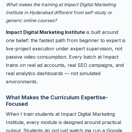
What makes the training at Impact Digital Marketing
Institute in Hyderabad different from self-study or
generic online courses?
Impact Digital Marketing Institute
is built around
one belief: the fastest path from beginner to expert is
live-project execution under expert supervision, not
passive video consumption. Every batch at Impact
trains on real ad accounts, real SEO campaigns, and
real analytics dashboards — not simulated
environments.
What Makes the Curriculum Expertise-
Focused
When I train students at Impact Digital Marketing
Institute, every module is designed around practical
output. Students do not just watch me run a Google