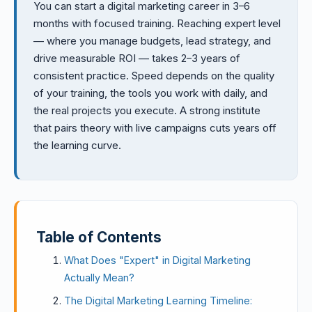
You can start a digital marketing career in 3–6
months with focused training. Reaching expert level
— where you manage budgets, lead strategy, and
drive measurable ROI — takes 2–3 years of
consistent practice. Speed depends on the quality
of your training, the tools you work with daily, and
the real projects you execute. A strong institute
that pairs theory with live campaigns cuts years off
the learning curve.
Table of Contents
What Does "Expert" in Digital Marketing
Actually Mean?
The Digital Marketing Learning Timeline: