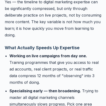
Yes — the timeline to digital marketing expertise can
be significantly compressed, but only through
deliberate practice on live projects, not by consuming
more content. The key variable is not how much you
learn; it is how quickly you move from learning to
doing.
What Actually Speeds Up Expertise
Working on live campaigns from day one.
Training programmes that give you access to real
ad accounts, real client projects, or real traffic
data compress 12 months of "observing" into 3
months of doing.
Specialising early — then broadening.
Trying to
master all digital marketing channels
simultaneously slows progress. Pick one area