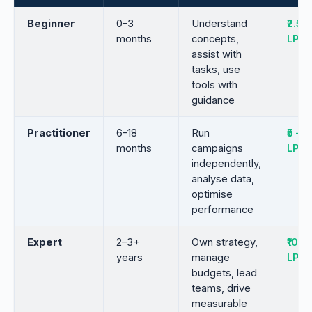
Beginner
0–3
Understand
₹2.5 –
months
concepts,
LPA
assist with
tasks, use
tools with
guidance
Practitioner
6–18
Run
₹5 – ₹9
months
campaigns
LPA
independently,
analyse data,
optimise
performance
Expert
2–3+
Own strategy,
₹10 – 
years
manage
LPA
budgets, lead
teams, drive
measurable