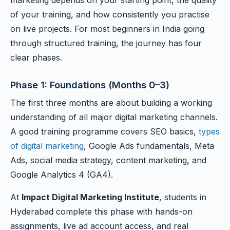
marketing depends on your starting point, the quality
of your training, and how consistently you practise
on live projects. For most beginners in India going
through structured training, the journey has four
clear phases.
Phase 1: Foundations (Months 0–3)
The first three months are about building a working
understanding of all major digital marketing channels.
A good training programme covers SEO basics,
types
of digital marketing
, Google Ads fundamentals, Meta
Ads, social media strategy, content marketing, and
Google Analytics 4 (GA4).
At
Impact Digital Marketing Institute
, students in
Hyderabad complete this phase with hands-on
assignments, live ad account access, and real