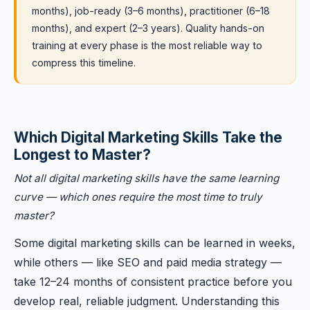
months), job-ready (3–6 months), practitioner (6–18
months), and expert (2–3 years). Quality hands-on
training at every phase is the most reliable way to
compress this timeline.
Which Digital Marketing Skills Take the
Longest to Master?
Not all digital marketing skills have the same learning
curve — which ones require the most time to truly
master?
Some digital marketing skills can be learned in weeks,
while others — like SEO and paid media strategy —
take 12–24 months of consistent practice before you
develop real, reliable judgment. Understanding this