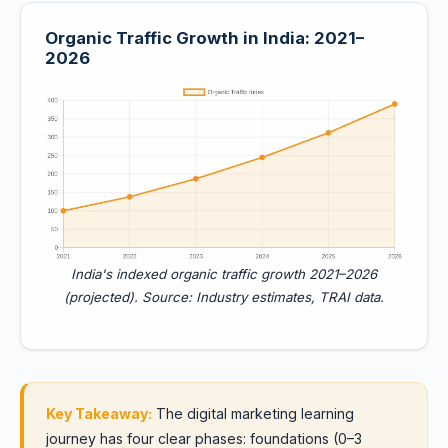
Organic Traffic Growth in India: 2021–
2026
India's indexed organic traffic growth 2021–2026
(projected). Source: Industry estimates, TRAI data.
Key Takeaway:
The digital marketing learning
journey has four clear phases: foundations (0–3