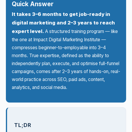
Quick Answer
It takes 3–6 months to get job-ready in
digital marketing and 2–3 years to reach
expert level.
A structured training program — like
the one at
Impact Digital Marketing Institute
—
compresses beginner-to-employable into 3–4
months. True expertise, defined as the ability to
independently plan, execute, and optimise full-funnel
campaigns, comes after 2–3 years of hands-on, real-
world practice across SEO, paid ads, content,
analytics, and social media.
TL;DR