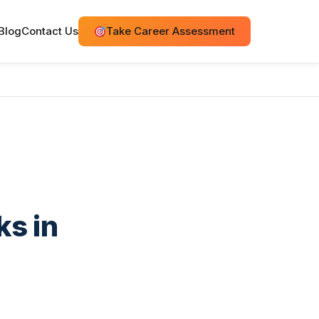
Blog
Contact Us
Take Career Assessment
ks in