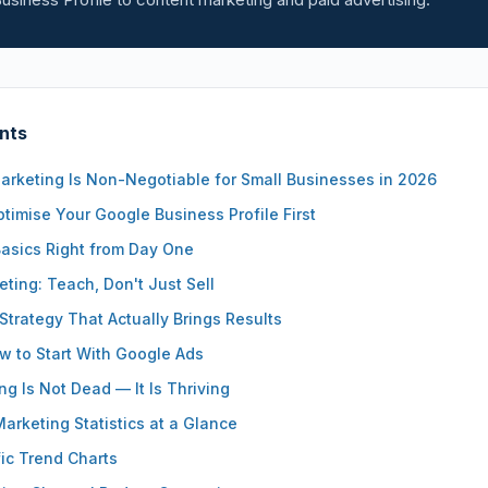
nts
arketing Is Non-Negotiable for Small Businesses in 2026
timise Your Google Business Profile First
Basics Right from Day One
ting: Teach, Don't Just Sell
Strategy That Actually Brings Results
 to Start With Google Ads
ng Is Not Dead — It Is Thriving
Marketing Statistics at a Glance
ic Trend Charts