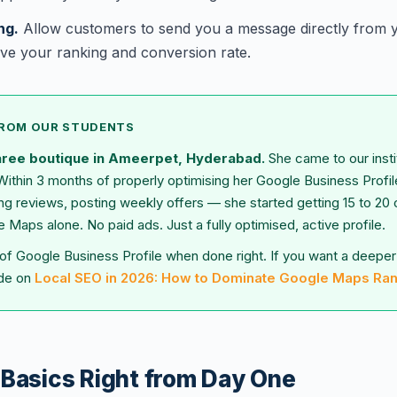
ng.
Allow customers to send you a message directly from y
ve your ranking and conversion rate.
FROM OUR STUDENTS
aree boutique in Ameerpet, Hyderabad.
She came to our insti
Within 3 months of properly optimising her Google Business Profi
ing reviews, posting weekly offers — she started getting 15 to 20
Maps alone. No paid ads. Just a fully optimised, active profile.
 of Google Business Profile when done right. If you want a deeper 
ide on
Local SEO in 2026: How to Dominate Google Maps Ra
 Basics Right from Day One