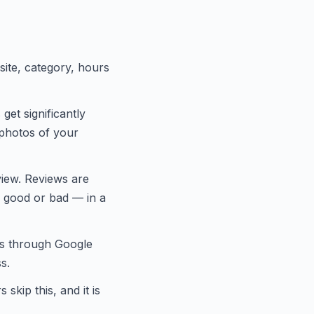
ite, category, hours
et significantly
 photos of your
iew. Reviews are
— good or bad — in a
ts through Google
s.
kip this, and it is