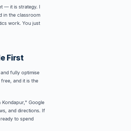
— it is strategy. I
d in the classroom
ics work. You just
e First
 and fully optimise
ree, and it is the
n Kondapur," Google
s, and directions. If
e ready to spend