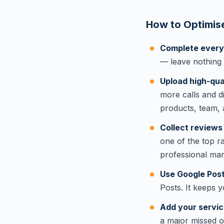
How to Optimise
Complete every s
— leave nothing
Upload high-qual
more calls and d
products, team, 
Collect reviews 
one of the top r
professional ma
Use Google Post
Posts. It keeps y
Add your servic
a major missed 