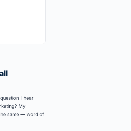
all
 question I hear
arketing? My
 the same — word of