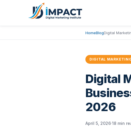
Home
Blog
Digital Market
DIGITAL MARKETIN
Digital 
Busines
2026
April 5, 2026
18 min r