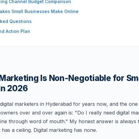
eting Channel Budget Comparison
kes Small Businesses Make Online
sked Questions
nd Action Plan
Marketing Is Non-Negotiable for Sm
in 2026
 digital marketers in Hyderabad for years now, and the one
owners over and over again is: "Do I really need digital m
 fine through word of mouth." My honest answer is always
t has a ceiling. Digital marketing has none.