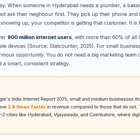
 way. When someone in Hyderabad needs a plumber, a baker
ot ask their neighbour first. They pick up their phone and t
showing up, your competitor is getting that customer. It is 
over
900 million internet users
, with more than 60% of all
e devices (Source: Statcounter, 2025). For small businesse
ormous opportunity. You do not need a big marketing team o
d a smart, consistent strategy.
le's India Internet Report 2025, small and medium businesses tha
grow
2.8 times faster
in revenue compared to those that do not. 
r-2 cities like Hyderabad, Vijayawada, and Coimbatore, where digital