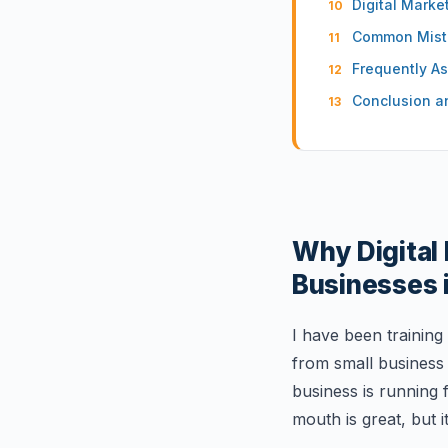
Digital Mark
Common Mista
Frequently A
Conclusion a
Why Digital 
Businesses 
I have been training
from small business 
business is running
mouth is great, but i