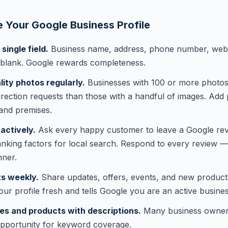
 Your Google Business Profile
ingle field.
Business name, address, phone number, webs
 blank. Google rewards completeness.
ity photos regularly.
Businesses with 100 or more photos g
irection requests than those with a handful of images. Add
and premises.
actively.
Ask every happy customer to leave a Google rev
anking factors for local search. Respond to every review 
nner.
s weekly.
Share updates, offers, events, and new produc
our profile fresh and tells Google you are an active busines
es and products with descriptions.
Many business owners s
opportunity for keyword coverage.