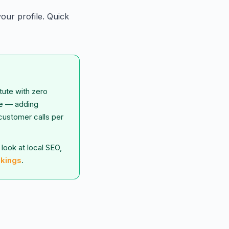
our profile. Quick
tute with zero
le — adding
 customer calls per
look at local SEO,
nkings
.