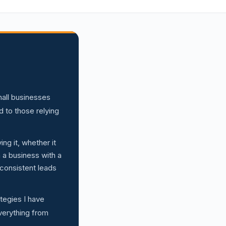
mall businesses
to those relying
ng it, whether it
n a business with a
 consistent leads
ategies I have
everything from