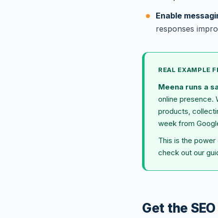
Enable messagi
responses impro
REAL EXAMPLE 
Meena runs a s
online presence. 
products, collect
week from Google 
This is the power
check out our gu
Get the SEO