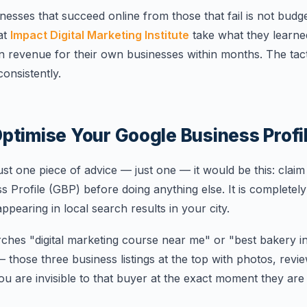
sses that succeed online from those that fail is not budget 
at
Impact Digital Marketing Institute
take what they learne
n revenue for their own businesses within months. The tact
onsistently.
ptimise Your Google Business Profil
just one piece of advice — just one — it would be this: claim
Profile (GBP) before doing anything else. It is completely f
appearing in local search results in your city.
es "digital marketing course near me" or "best bakery i
hose three business listings at the top with photos, review
ou are invisible to that buyer at the exact moment they ar