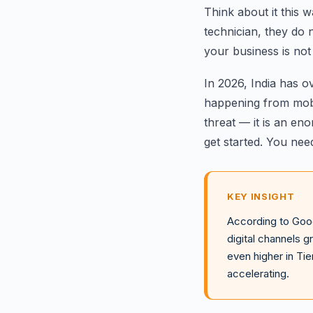
Think about it this
technician, they do n
your business is not 
In 2026, India has 
happening from mobil
threat — it is an en
get started. You nee
KEY INSIGHT
According to Goog
digital channels 
even higher in Tie
accelerating.