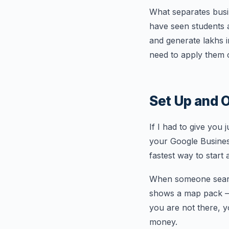
What separates busine
have seen students 
and generate lakhs i
need to apply them c
Set Up and O
If I had to give you 
your Google Business 
fastest way to start 
When someone search
shows a map pack — t
you are not there, y
money.