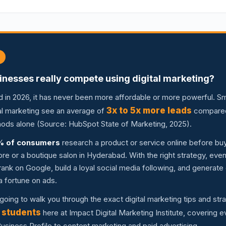
inesses really compete using digital marketing?
d in 2026, it has never been more affordable or more powerful. S
3x to 5x more leads
ital marketing see an average of
compared 
thods alone (Source: HubSpot State of Marketing, 2025).
% of consumers
research a product or service online before buyi
store or a boutique salon in Hyderabad. With the right strategy, eve
ank on Google, build a loyal social media following, and generate
a fortune on ads.
m going to walk you through the exact digital marketing tips and str
 students
here at Impact Digital Marketing Institute, covering 
siness Profile to content marketing and paid advertising.