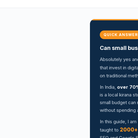
QUICK ANSWER
Can small bus
Absolutely yes an
that invest in dig
on traditional me
In India,
over 70
is a local kirana 
small budget can r
without spending 
In this guide, I a
2000+
taught to
SEO and Google Bu