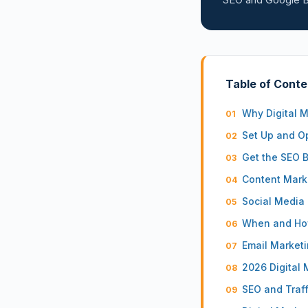
Table of Conte
Why Digital M
Set Up and Op
Get the SEO 
Content Marke
Social Media 
When and How
Email Marketi
2026 Digital 
SEO and Traff