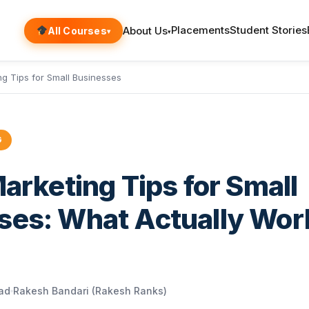
Placements
Student Stories
About Us
All Courses
▾
▾
ing Tips for Small Businesses
G
Marketing Tips for Small
ses: What Actually Wor
ead
Rakesh Bandari (Rakesh Ranks)