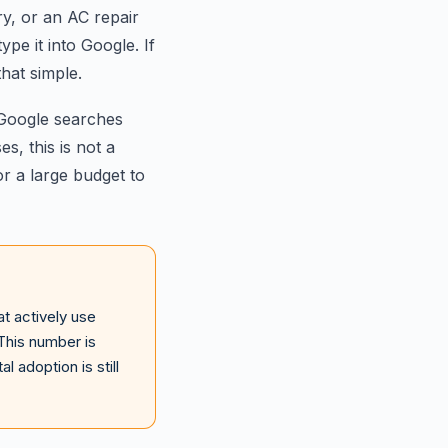
y, or an AC repair
ype it into Google. If
that simple.
 Google searches
s, this is not a
r a large budget to
t actively use
This number is
 adoption is still