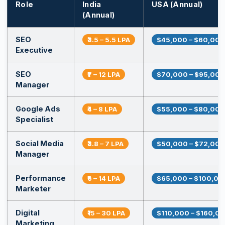
Role
India
USA (Annual)
(Annual)
SEO
₹3.5 – 5.5 LPA
$45,000 – $60,000
Executive
SEO
₹7 – 12 LPA
$70,000 – $95,000
Manager
Google Ads
₹4 – 8 LPA
$55,000 – $80,000
Specialist
Social Media
₹3.8 – 7 LPA
$50,000 – $72,000
Manager
Performance
₹6 – 14 LPA
$65,000 – $100,00
Marketer
Digital
₹15 – 30 LPA
$110,000 – $160,0
Marketing