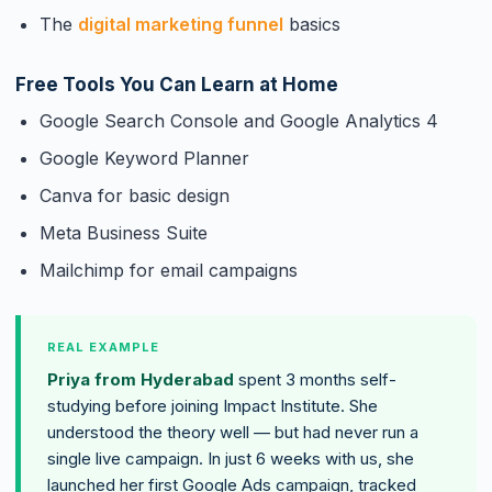
The
digital marketing funnel
basics
Free Tools You Can Learn at Home
Google Search Console and Google Analytics 4
Google Keyword Planner
Canva for basic design
Meta Business Suite
Mailchimp for email campaigns
REAL EXAMPLE
Priya from Hyderabad
spent 3 months self-
studying before joining Impact Institute. She
understood the theory well — but had never run a
single live campaign. In just 6 weeks with us, she
launched her first Google Ads campaign, tracked