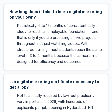
How long does it take to learn digital marketing
on your own?
Realistically, 6 to 12 months of consistent daily
study to reach an employable foundation — and
that is only if you are practising on live projects
throughout, not just watching videos. With
structured training, most students reach the same
level in 3 to 4 months because the curriculum is
designed for efficiency and outcomes.
Is a digital marketing certificate necessary to
get a job?
Not technically required by law, but practically
very important. In 2026, with hundreds of
applicants per job opening in Hyderabad, HR