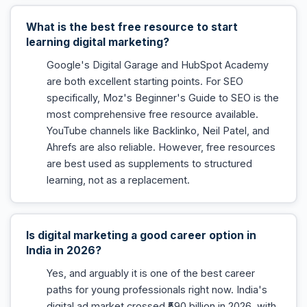
What is the best free resource to start
learning digital marketing?
Google's Digital Garage and HubSpot Academy
are both excellent starting points. For SEO
specifically, Moz's Beginner's Guide to SEO is the
most comprehensive free resource available.
YouTube channels like Backlinko, Neil Patel, and
Ahrefs are also reliable. However, free resources
are best used as supplements to structured
learning, not as a replacement.
Is digital marketing a good career option in
India in 2026?
Yes, and arguably it is one of the best career
paths for young professionals right now. India's
digital ad market crossed ₹590 billion in 2026, with