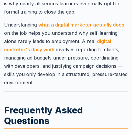
is why nearly all serious learners eventually opt for
formal training to close the gap.
Understanding
what a digital marketer actually does
on the job helps you understand why self-learning
alone rarely leads to employment. A real
digital
marketer's daily work
involves reporting to clients,
managing ad budgets under pressure, coordinating
with developers, and justifying campaign decisions —
skills you only develop in a structured, pressure-tested
environment.
Frequently Asked
Questions