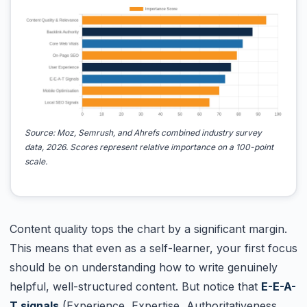
Source: Moz, Semrush, and Ahrefs combined industry survey
data, 2026. Scores represent relative importance on a 100-point
scale.
Content quality tops the chart by a significant margin.
This means that even as a self-learner, your first focus
should be on understanding how to write genuinely
helpful, well-structured content. But notice that
E-E-A-
T signals
(Experience, Expertise, Authoritativeness,