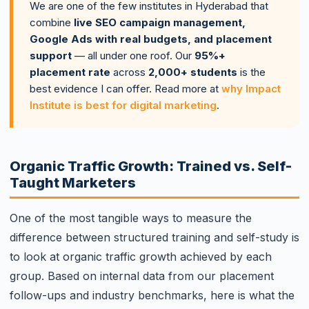
We are one of the few institutes in Hyderabad that
combine
live SEO campaign management,
Google Ads with real budgets, and placement
support
— all under one roof. Our
95%+
placement rate
across
2,000+ students
is the
best evidence I can offer. Read more at
why Impact
Institute is best for digital marketing
.
Organic Traffic Growth: Trained vs. Self-
Taught Marketers
One of the most tangible ways to measure the
difference between structured training and self-study is
to look at organic traffic growth achieved by each
group. Based on internal data from our placement
follow-ups and industry benchmarks, here is what the