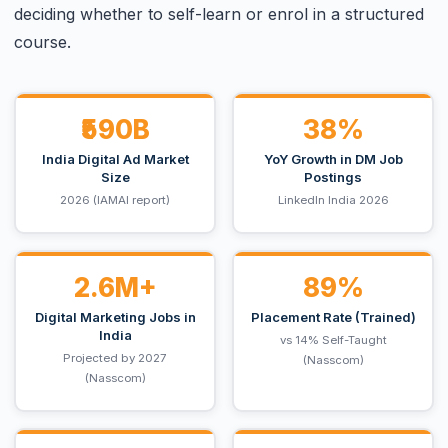
deciding whether to self-learn or enrol in a structured
course.
₹590B
38%
India Digital Ad Market
YoY Growth in DM Job
Size
Postings
2026 (IAMAI report)
LinkedIn India 2026
2.6M+
89%
Digital Marketing Jobs in
Placement Rate (Trained)
India
vs 14% Self-Taught
Projected by 2027
(Nasscom)
(Nasscom)