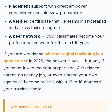
Placement support
with direct employer
connections and interview preparation
A verified certificate
that HR teams in Hyderabad
and across India recognise
A peer network
— your classmates become your
professional network for the next 10 years
If you are wondering
whether digital marketing is a
good career
in 2026, the answer is yes — but only if
you enter it with the right preparation. A freelance
career, an agency job, or even starting your own
agency all become realistic within 12 to 18 months if
your training is solid.
WHY IMPACT INSTITUTE