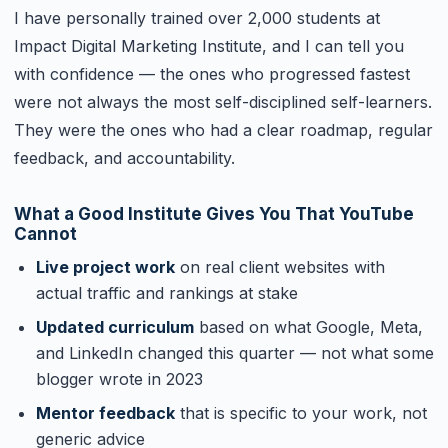
I have personally trained over 2,000 students at
Impact Digital Marketing Institute, and I can tell you
with confidence — the ones who progressed fastest
were not always the most self-disciplined self-learners.
They were the ones who had a clear roadmap, regular
feedback, and accountability.
What a Good Institute Gives You That YouTube
Cannot
Live project work
on real client websites with
actual traffic and rankings at stake
Updated curriculum
based on what Google, Meta,
and LinkedIn changed this quarter — not what some
blogger wrote in 2023
Mentor feedback
that is specific to your work, not
generic advice