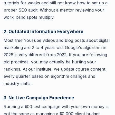
tutorials for weeks and still not know how to set up a
proper SEO audit. Without a mentor reviewing your
work, blind spots multiply.
2. Outdated Information Everywhere
Most free YouTube videos and blog posts about digital
marketing are 2 to 4 years old. Google's algorithm in
2026 is very different from 2022. If you are following
old practices, you may actually be hurting your
rankings. At our institute, we update course content
every quarter based on algorithm changes and
industry shifts.
3. No Live Campaign Experience
Running a ₹500 test campaign with your own money is
not the same as managing a ₹50,000 client budget