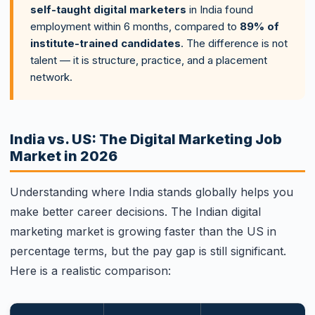
self-taught digital marketers
in India found
employment within 6 months, compared to
89% of
institute-trained candidates
. The difference is not
talent — it is structure, practice, and a placement
network.
India vs. US: The Digital Marketing Job
Market in 2026
Understanding where India stands globally helps you
make better career decisions. The Indian digital
marketing market is growing faster than the US in
percentage terms, but the pay gap is still significant.
Here is a realistic comparison: