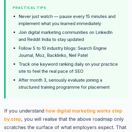
PRACTICAL TIPS
Never just watch — pause every 15 minutes and
implement what you learned immediately
Join digital marketing communities on LinkedIn
and Reddit India to stay updated
Follow 5 to 10 industry blogs: Search Engine
Journal, Moz, Backlinko, Neil Patel
Track one keyword ranking daily on your practice
site to feel the real pace of SEO
After month 3, seriously evaluate joining a
structured training programme for placement
If you understand
how digital marketing works step
by step
, you will realise that the above roadmap only
scratches the surface of what employers expect. That