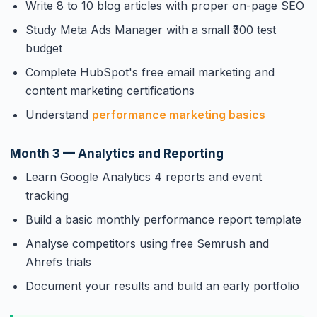
Write 8 to 10 blog articles with proper on-page SEO
Study Meta Ads Manager with a small ₹300 test
budget
Complete HubSpot's free email marketing and
content marketing certifications
Understand
performance marketing basics
Month 3 — Analytics and Reporting
Learn Google Analytics 4 reports and event
tracking
Build a basic monthly performance report template
Analyse competitors using free Semrush and
Ahrefs trials
Document your results and build an early portfolio