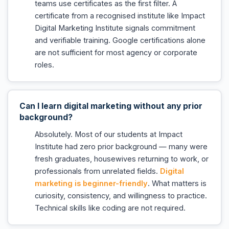
teams use certificates as the first filter. A
certificate from a recognised institute like Impact
Digital Marketing Institute signals commitment
and verifiable training. Google certifications alone
are not sufficient for most agency or corporate
roles.
Can I learn digital marketing without any prior
background?
Absolutely. Most of our students at Impact
Institute had zero prior background — many were
fresh graduates, housewives returning to work, or
professionals from unrelated fields.
Digital
marketing is beginner-friendly
. What matters is
curiosity, consistency, and willingness to practice.
Technical skills like coding are not required.