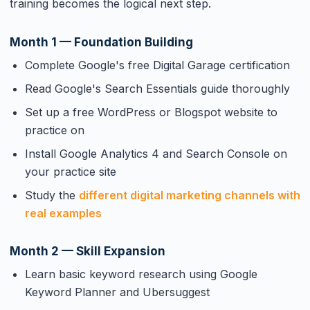
training becomes the logical next step.
Month 1 — Foundation Building
Complete Google's free Digital Garage certification
Read Google's Search Essentials guide thoroughly
Set up a free WordPress or Blogspot website to
practice on
Install Google Analytics 4 and Search Console on
your practice site
Study the
different digital marketing channels with
real examples
Month 2 — Skill Expansion
Learn basic keyword research using Google
Keyword Planner and Ubersuggest