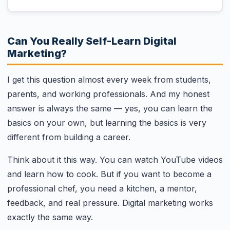
Can You Really Self-Learn Digital
Marketing?
I get this question almost every week from students,
parents, and working professionals. And my honest
answer is always the same — yes, you can learn the
basics on your own, but learning the basics is very
different from building a career.
Think about it this way. You can watch YouTube videos
and learn how to cook. But if you want to become a
professional chef, you need a kitchen, a mentor,
feedback, and real pressure. Digital marketing works
exactly the same way.