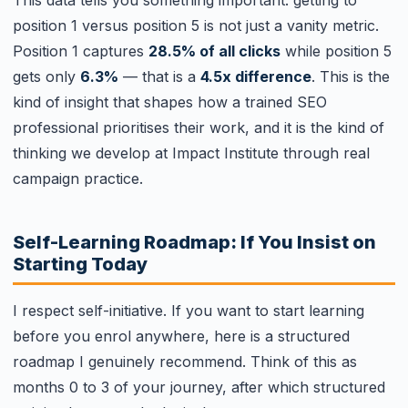
position 1 versus position 5 is not just a vanity metric.
Position 1 captures
28.5% of all clicks
while position 5
gets only
6.3%
— that is a
4.5x difference
. This is the
kind of insight that shapes how a trained SEO
professional prioritises their work, and it is the kind of
thinking we develop at Impact Institute through real
campaign practice.
Self-Learning Roadmap: If You Insist on
Starting Today
I respect self-initiative. If you want to start learning
before you enrol anywhere, here is a structured
roadmap I genuinely recommend. Think of this as
months 0 to 3 of your journey, after which structured