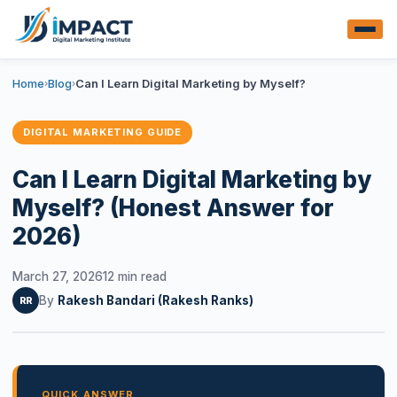
Home
Blog
Can I Learn Digital Marketing by Myself?
›
›
DIGITAL MARKETING GUIDE
Can I Learn Digital Marketing by
Myself? (Honest Answer for
2026)
March 27, 2026
12 min read
By
Rakesh Bandari (Rakesh Ranks)
RR
QUICK ANSWER