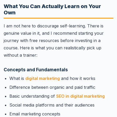
What You Can Actually Learn on Your
Own
I am not here to discourage self-learning. There is
genuine value in it, and I recommend starting your
journey with free resources before investing in a
course. Here is what you can realistically pick up
without a trainer:
Concepts and Fundamentals
What is
digital marketing
and how it works
Difference between organic and paid traffic
Basic understanding of
SEO in digital marketing
Social media platforms and their audiences
Email marketing concepts