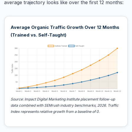
average trajectory looks like over the first 12 months:
Average Organic Traffic Growth Over 12 Months
(Trained vs. Self-Taught)
Source: Impact Digital Marketing Institute placement follow-up
data combined with SEMrush industry benchmarks, 2026. Traffic
Index represents relative growth from a baseline of 0.