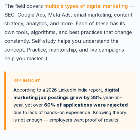
The field covers
multiple types of digital marketing
—
SEO, Google Ads, Meta Ads, email marketing, content
strategy, analytics, and more. Each of these has its
own tools, algorithms, and best practices that change
constantly. Self-study helps you understand the
concept. Practice, mentorship, and live campaigns
help you master it.
KEY INSIGHT
According to a 2026 LinkedIn India report,
digital
marketing job postings grew by 38%
year-on-
year, yet over
60% of applications were rejected
due to lack of hands-on experience. Knowing theory
is not enough — employers want proof of results.