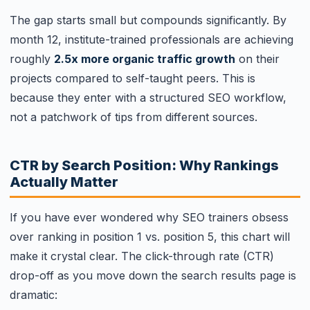
The gap starts small but compounds significantly. By
month 12, institute-trained professionals are achieving
roughly
2.5x more organic traffic growth
on their
projects compared to self-taught peers. This is
because they enter with a structured SEO workflow,
not a patchwork of tips from different sources.
CTR by Search Position: Why Rankings
Actually Matter
If you have ever wondered why SEO trainers obsess
over ranking in position 1 vs. position 5, this chart will
make it crystal clear. The click-through rate (CTR)
drop-off as you move down the search results page is
dramatic: