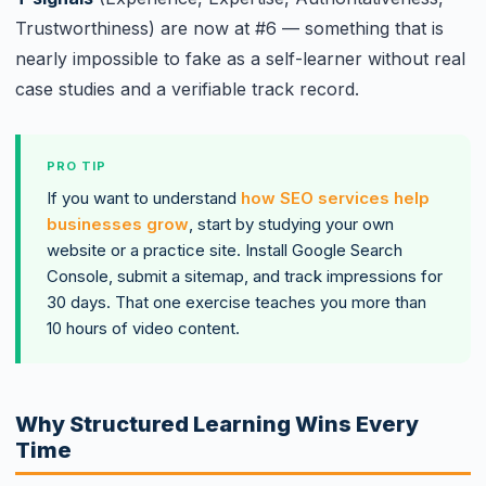
Trustworthiness) are now at #6 — something that is
nearly impossible to fake as a self-learner without real
case studies and a verifiable track record.
PRO TIP
If you want to understand
how SEO services help
businesses grow
, start by studying your own
website or a practice site. Install Google Search
Console, submit a sitemap, and track impressions for
30 days. That one exercise teaches you more than
10 hours of video content.
Why Structured Learning Wins Every
Time