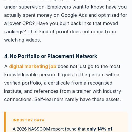
under supervision. Employers want to know: have you
actually spent money on Google Ads and optimised for
a lower CPC? Have you built backlinks that moved
rankings? That kind of proof does not come from
watching videos.
4. No Portfolio or Placement Network
A
digital marketing job
does not just go to the most
knowledgeable person. It goes to the person with a
verified portfolio, a certificate from a recognised
institute, and references from a trainer with industry
connections. Self-learners rarely have these assets.
INDUSTRY DATA
A 2026 NASSCOM report found that
only 14% of