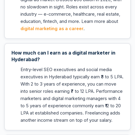
no slowdown in sight. Roles exist across every
industry — e-commerce, healthcare, real estate,
education, fintech, and more. Learn more about
digital marketing as a career
.
How much can I earn as a digital marketer in
Hyderabad?
Entry-level SEO executives and social media
executives in Hyderabad typically earn ₹3 to 5 LPA.
With 2 to 3 years of experience, you can move
into senior roles earning ₹7 to 12 LPA. Performance
marketers and digital marketing managers with 4
to 5 years of experience commonly earn ₹12 to 20
LPA at established companies. Freelancing adds
another income stream on top of your salary.