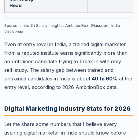
Head
Source: LinkedIn Salary Insights, AmbitionBox, Glassdoor India —
2026 data
Even at entry level in India, a trained digital marketer
from a reputed institute earns significantly more than
an untrained candidate trying to break in with only
self-study. The salary gap between trained and
untrained candidates in India is about
40 to 60%
at the
entry level, according to 2026 AmbitionBox data.
Digital Marketing Industry Stats for 2026
Let me share some numbers that I believe every
aspiring digital marketer in India should know before