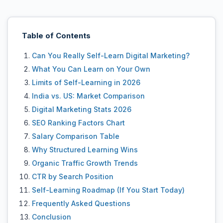
Table of Contents
Can You Really Self-Learn Digital Marketing?
What You Can Learn on Your Own
Limits of Self-Learning in 2026
India vs. US: Market Comparison
Digital Marketing Stats 2026
SEO Ranking Factors Chart
Salary Comparison Table
Why Structured Learning Wins
Organic Traffic Growth Trends
CTR by Search Position
Self-Learning Roadmap (If You Start Today)
Frequently Asked Questions
Conclusion