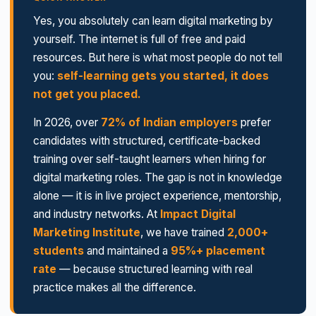
Yes, you absolutely can learn digital marketing by
yourself. The internet is full of free and paid
resources. But here is what most people do not tell
you:
self-learning gets you started, it does
not get you placed.
In 2026, over
72% of Indian employers
prefer
candidates with structured, certificate-backed
training over self-taught learners when hiring for
digital marketing roles. The gap is not in knowledge
alone — it is in live project experience, mentorship,
and industry networks. At
Impact Digital
Marketing Institute
, we have trained
2,000+
students
and maintained a
95%+ placement
rate
— because structured learning with real
practice makes all the difference.