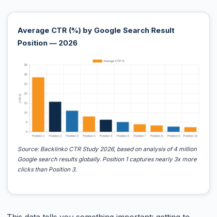
Average CTR (%) by Google Search Result
Position — 2026
Source: Backlinko CTR Study 2026, based on analysis of 4 million
Google search results globally. Position 1 captures nearly 3x more
clicks than Position 3.
This data tells you something important: getting to