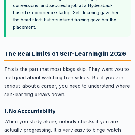
conversions, and secured a job at a Hyderabad-
based e-commerce startup. Self-learning gave her
the head start, but structured training gave her the
placement.
The Real Limits of Self-Learning in 2026
This is the part that most blogs skip. They want you to
feel good about watching free videos. But if you are
serious about a career, you need to understand where
self-learning breaks down.
1. No Accountability
When you study alone, nobody checks if you are
actually progressing. It is very easy to binge-watch