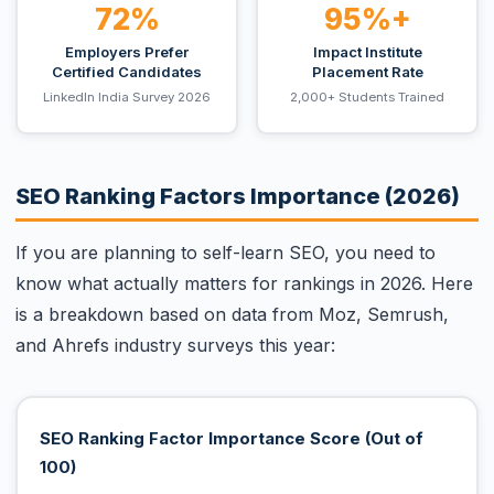
72%
95%+
Employers Prefer
Impact Institute
Certified Candidates
Placement Rate
LinkedIn India Survey 2026
2,000+ Students Trained
SEO Ranking Factors Importance (2026)
If you are planning to self-learn SEO, you need to
know what actually matters for rankings in 2026. Here
is a breakdown based on data from Moz, Semrush,
and Ahrefs industry surveys this year:
SEO Ranking Factor Importance Score (Out of
100)