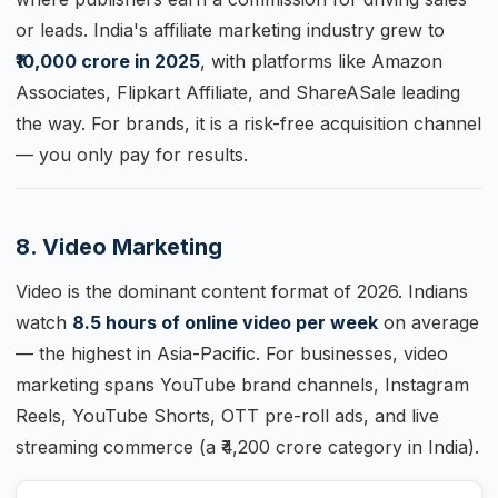
or leads. India's affiliate marketing industry grew to
₹10,000 crore in 2025
, with platforms like Amazon
Associates, Flipkart Affiliate, and ShareASale leading
the way. For brands, it is a risk-free acquisition channel
— you only pay for results.
8. Video Marketing
Video is the dominant content format of 2026. Indians
watch
8.5 hours of online video per week
on average
— the highest in Asia-Pacific. For businesses, video
marketing spans YouTube brand channels, Instagram
Reels, YouTube Shorts, OTT pre-roll ads, and live
streaming commerce (a ₹4,200 crore category in India).