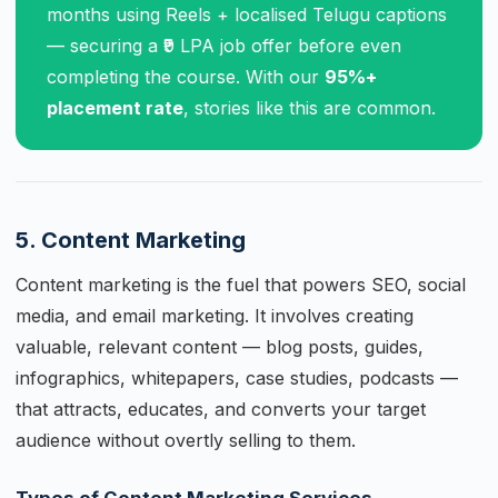
months using Reels + localised Telugu captions
— securing a ₹9 LPA job offer before even
completing the course. With our
95%+
placement rate
, stories like this are common.
5. Content Marketing
Content marketing is the fuel that powers SEO, social
media, and email marketing. It involves creating
valuable, relevant content — blog posts, guides,
infographics, whitepapers, case studies, podcasts —
that attracts, educates, and converts your target
audience without overtly selling to them.