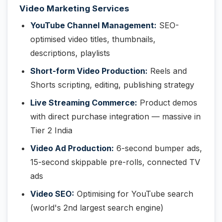
Video Marketing Services
YouTube Channel Management:
SEO-
optimised video titles, thumbnails,
descriptions, playlists
Short-form Video Production:
Reels and
Shorts scripting, editing, publishing strategy
Live Streaming Commerce:
Product demos
with direct purchase integration — massive in
Tier 2 India
Video Ad Production:
6-second bumper ads,
15-second skippable pre-rolls, connected TV
ads
Video SEO:
Optimising for YouTube search
(world's 2nd largest search engine)