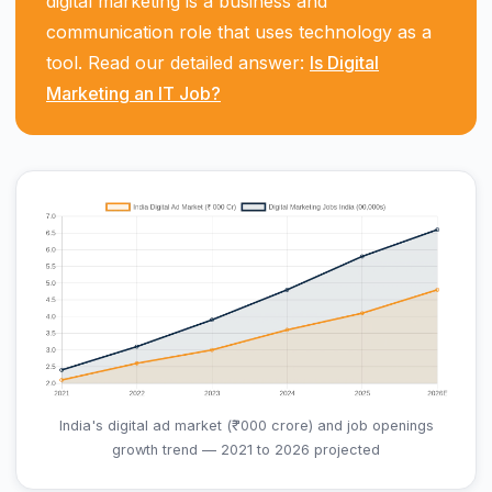
digital marketing is a business and
communication role that uses technology as a
tool. Read our detailed answer:
Is Digital
Marketing an IT Job?
India's digital ad market (₹ '000 crore) and job openings
growth trend — 2021 to 2026 projected