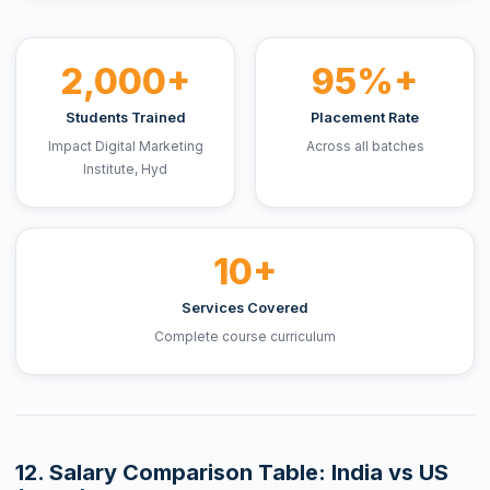
2,000+
95%+
Students Trained
Placement Rate
Impact Digital Marketing
Across all batches
Institute, Hyd
10+
Services Covered
Complete course curriculum
12. Salary Comparison Table: India vs US