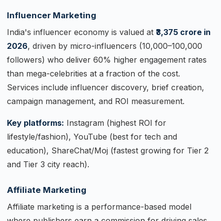
Influencer Marketing
India's influencer economy is valued at
₹3,375 crore in
2026
, driven by micro-influencers (10,000–100,000
followers) who deliver 60% higher engagement rates
than mega-celebrities at a fraction of the cost.
Services include influencer discovery, brief creation,
campaign management, and ROI measurement.
Key platforms:
Instagram (highest ROI for
lifestyle/fashion), YouTube (best for tech and
education), ShareChat/Moj (fastest growing for Tier 2
and Tier 3 city reach).
Affiliate Marketing
Affiliate marketing is a performance-based model
where publishers earn a commission for driving sales