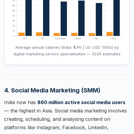
Average annual salaries (India: ₹ LPA | US: USD '000s) by
digital marketing service specialisation — 2026 estimates
4. Social Media Marketing (SMM)
India now has
860 million active social media users
— the highest in Asia. Social media marketing involves
creating, scheduling, and analysing content on
platforms like Instagram, Facebook, LinkedIn,