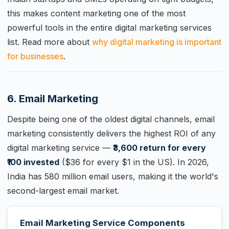
this makes content marketing one of the most
powerful tools in the entire digital marketing services
list. Read more about
why digital marketing is important
for businesses
.
6. Email Marketing
Despite being one of the oldest digital channels, email
marketing consistently delivers the highest ROI of any
digital marketing service —
₹3,600 return for every
₹100 invested
($36 for every $1 in the US). In 2026,
India has 580 million email users, making it the world's
second-largest email market.
Email Marketing Service Components