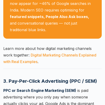
now appear for ~46% of Google searches in
India. Modern SEO requires optimising for
featured snippets, People Also Ask boxes,
and conversational queries — not just
traditional blue links.
Learn more about how digital marketing channels
work together:
Digital Marketing Channels Explained
with Real Examples
.
3. Pay-Per-Click Advertising (PPC / SEM)
PPC or Search Engine Marketing (SEM)
is paid
advertising where you only pay when someone
actually clicks your ad. Google Ads is the dominant