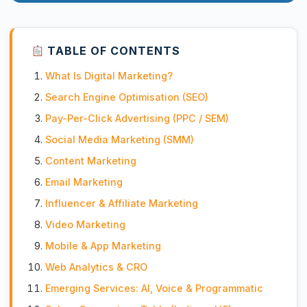
TABLE OF CONTENTS
What Is Digital Marketing?
Search Engine Optimisation (SEO)
Pay-Per-Click Advertising (PPC / SEM)
Social Media Marketing (SMM)
Content Marketing
Email Marketing
Influencer & Affiliate Marketing
Video Marketing
Mobile & App Marketing
Web Analytics & CRO
Emerging Services: AI, Voice & Programmatic