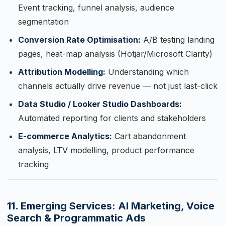
Event tracking, funnel analysis, audience
segmentation
Conversion Rate Optimisation:
A/B testing landing
pages, heat-map analysis (Hotjar/Microsoft Clarity)
Attribution Modelling:
Understanding which
channels actually drive revenue — not just last-click
Data Studio / Looker Studio Dashboards:
Automated reporting for clients and stakeholders
E-commerce Analytics:
Cart abandonment
analysis, LTV modelling, product performance
tracking
11. Emerging Services: AI Marketing, Voice
Search & Programmatic Ads