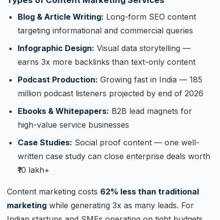
Types of Content Marketing Services
Blog & Article Writing:
Long-form SEO content
targeting informational and commercial queries
Infographic Design:
Visual data storytelling —
earns 3x more backlinks than text-only content
Podcast Production:
Growing fast in India — 185
million podcast listeners projected by end of 2026
Ebooks & Whitepapers:
B2B lead magnets for
high-value service businesses
Case Studies:
Social proof content — one well-
written case study can close enterprise deals worth
₹10 lakh+
Content marketing costs
62% less than traditional
marketing
while generating 3x as many leads. For
Indian startups and SMEs operating on tight budgets,