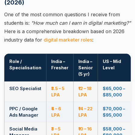
(2026)
One of the most common questions I receive from
students is:
"How much can I earn in digital marketing?"
Here is a comprehensive breakdown based on 2026
industry data for
digital marketer roles
:
Role /
India –
India –
US – Mid
Specialisation
Fresher
Senior
Level
(5 yr)
SEO Specialist
₹3.5 – 5
₹12 – 18
$65,000 –
LPA
LPA
$85,000
PPC / Google
₹4 – 6
₹14 – 22
$70,000 –
Ads Manager
LPA
LPA
$95,000
Social Media
₹3 – 5
₹10 – 16
$58,000 –