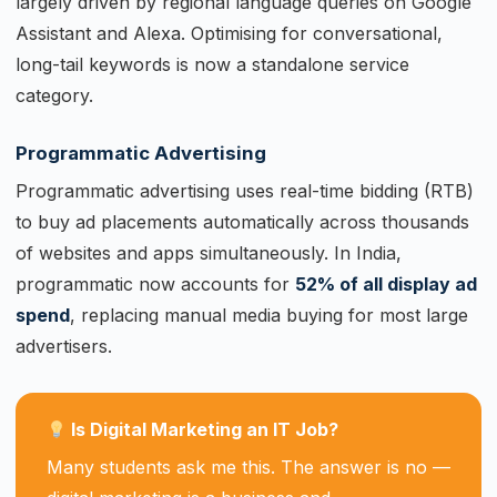
largely driven by regional language queries on Google
Assistant and Alexa. Optimising for conversational,
long-tail keywords is now a standalone service
category.
Programmatic Advertising
Programmatic advertising uses real-time bidding (RTB)
to buy ad placements automatically across thousands
of websites and apps simultaneously. In India,
programmatic now accounts for
52% of all display ad
spend
, replacing manual media buying for most large
advertisers.
Is Digital Marketing an IT Job?
Many students ask me this. The answer is no —