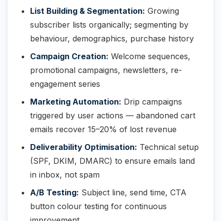
List Building & Segmentation:
Growing
subscriber lists organically; segmenting by
behaviour, demographics, purchase history
Campaign Creation:
Welcome sequences,
promotional campaigns, newsletters, re-
engagement series
Marketing Automation:
Drip campaigns
triggered by user actions — abandoned cart
emails recover 15–20% of lost revenue
Deliverability Optimisation:
Technical setup
(SPF, DKIM, DMARC) to ensure emails land
in inbox, not spam
A/B Testing:
Subject line, send time, CTA
button colour testing for continuous
improvement