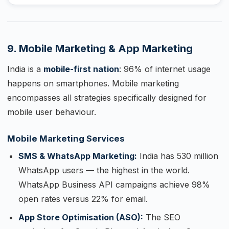
9. Mobile Marketing & App Marketing
India is a
mobile-first nation
: 96% of internet usage
happens on smartphones. Mobile marketing
encompasses all strategies specifically designed for
mobile user behaviour.
Mobile Marketing Services
SMS & WhatsApp Marketing:
India has 530 million
WhatsApp users — the highest in the world.
WhatsApp Business API campaigns achieve 98%
open rates versus 22% for email.
App Store Optimisation (ASO):
The SEO