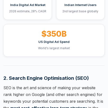
India Digital Ad Market
Indian Internet Users
2026 estimate, 28% CAGR
2nd largest base globally
$350B
US Digital Ad Spend
World's largest market
2. Search Engine Optimisation (SEO)
SEO is the art and science of making your website
rank higher on Google (and other search engines) for
keywords your potential customers are searching. It is