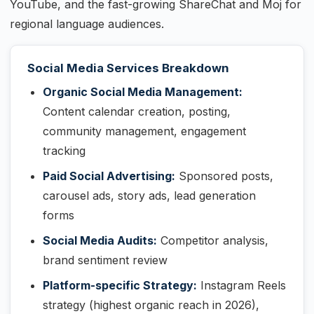
YouTube, and the fast-growing ShareChat and Moj for
regional language audiences.
Social Media Services Breakdown
Organic Social Media Management:
Content calendar creation, posting,
community management, engagement
tracking
Paid Social Advertising:
Sponsored posts,
carousel ads, story ads, lead generation
forms
Social Media Audits:
Competitor analysis,
brand sentiment review
Platform-specific Strategy:
Instagram Reels
strategy (highest organic reach in 2026),