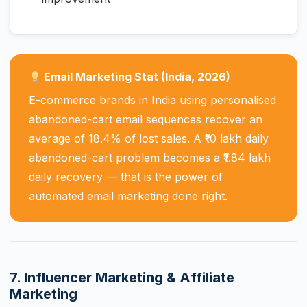
Email Marketing Stat (India, 2026)
E-commerce brands in India using personalised
abandoned-cart email sequences recover an
average of 18.4% of lost sales. A ₹10 lakh daily
abandoned-cart problem becomes a ₹1.84 lakh
daily recovery — that is the power of
automated email marketing done right.
7. Influencer Marketing & Affiliate
Marketing