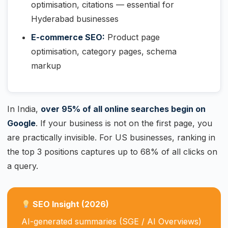
optimisation, citations — essential for
Hyderabad businesses
E-commerce SEO:
Product page
optimisation, category pages, schema
markup
In India,
over 95% of all online searches begin on
Google
. If your business is not on the first page, you
are practically invisible. For US businesses, ranking in
the top 3 positions captures up to 68% of all clicks on
a query.
SEO Insight (2026)
AI-generated summaries (SGE / AI Overviews)