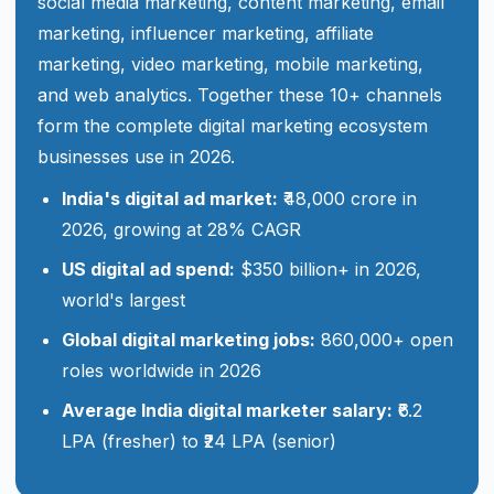
social media marketing, content marketing, email
marketing, influencer marketing, affiliate
marketing, video marketing, mobile marketing,
and web analytics. Together these 10+ channels
form the complete digital marketing ecosystem
businesses use in 2026.
India's digital ad market:
₹48,000 crore in
2026, growing at 28% CAGR
US digital ad spend:
$350 billion+ in 2026,
world's largest
Global digital marketing jobs:
860,000+ open
roles worldwide in 2026
Average India digital marketer salary:
₹6.2
LPA (fresher) to ₹24 LPA (senior)