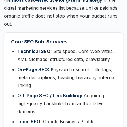
the
most cost-effective long-term strategy
in the
digital marketing services list because unlike paid ads,
organic traffic does not stop when your budget runs
out.
Core SEO Sub-Services
Technical SEO:
Site speed, Core Web Vitals,
XML sitemaps, structured data, crawlability
On-Page SEO:
Keyword research, title tags,
meta descriptions, heading hierarchy, internal
linking
Off-Page SEO / Link Building:
Acquiring
high-quality backlinks from authoritative
domains
Local SEO:
Google Business Profile