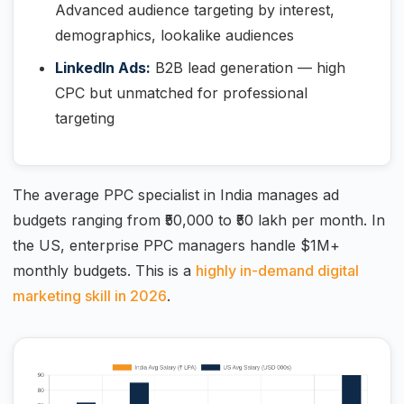
Advanced audience targeting by interest,
demographics, lookalike audiences
LinkedIn Ads:
B2B lead generation — high
CPC but unmatched for professional
targeting
The average PPC specialist in India manages ad
budgets ranging from ₹50,000 to ₹50 lakh per month. In
the US, enterprise PPC managers handle $1M+
monthly budgets. This is a
highly in-demand digital
marketing skill in 2026
.