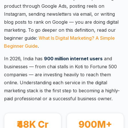
product through Google Ads, posting reels on
Instagram, sending newsletters via email, or writing
blog posts to rank on Google — you are doing digital
marketing. To go deeper on this definition, read our
beginner guide:
What Is Digital Marketing? A Simple
Beginner Guide
.
In 2026, India has
900 million internet users
and
businesses — from chai stalls in Koti to Fortune 500
companies — are investing heavily to reach them
online. Understanding each service in the digital
marketing stack is the first step to becoming a highly-
paid professional or a successful business owner.
₹48K Cr
900M+