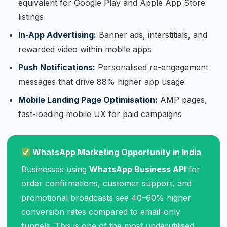
equivalent for Google Play and Apple App Store
listings
In-App Advertising:
Banner ads, interstitials, and
rewarded video within mobile apps
Push Notifications:
Personalised re-engagement
messages that drive 88% higher app usage
Mobile Landing Page Optimisation:
AMP pages,
fast-loading mobile UX for paid campaigns
WhatsApp Marketing Opportunity in India
Businesses using
WhatsApp Business API
for
order confirmations, customer support, and
promotional broadcasts see 40–60% higher
conversion rates compared to email-only
funnels. This is one of the most underutilised