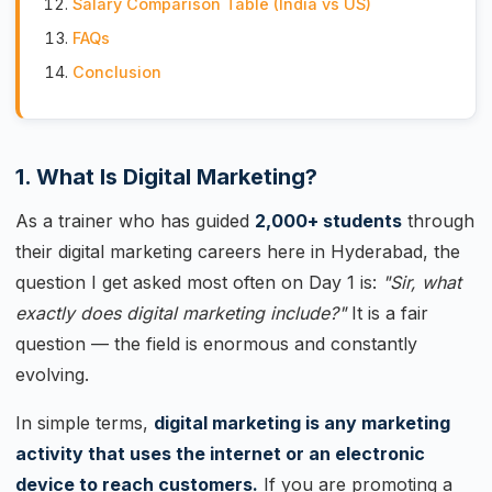
Salary Comparison Table (India vs US)
FAQs
Conclusion
1. What Is Digital Marketing?
As a trainer who has guided
2,000+ students
through
their digital marketing careers here in Hyderabad, the
question I get asked most often on Day 1 is:
"Sir, what
exactly does digital marketing include?"
It is a fair
question — the field is enormous and constantly
evolving.
In simple terms,
digital marketing is any marketing
activity that uses the internet or an electronic
device to reach customers.
If you are promoting a