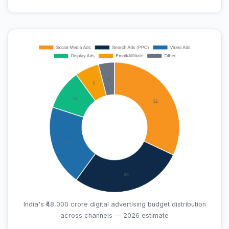
India's ₹48,000 crore digital advertising budget distribution
across channels — 2026 estimate