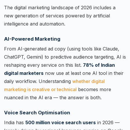
The digital marketing landscape of 2026 includes a
new generation of services powered by artificial
intelligence and automation.
AI-Powered Marketing
From AI-generated ad copy (using tools like Claude,
ChatGPT, Gemini) to predictive audience targeting, AI is
reshaping every service on this list.
78% of Indian
digital marketers
now use at least one AI tool in their
daily workflow. Understanding
whether digital
marketing is creative or technical
becomes more
nuanced in the AI era — the answer is both.
Voice Search Optimisation
India has
500 million voice search users
in 2026 —