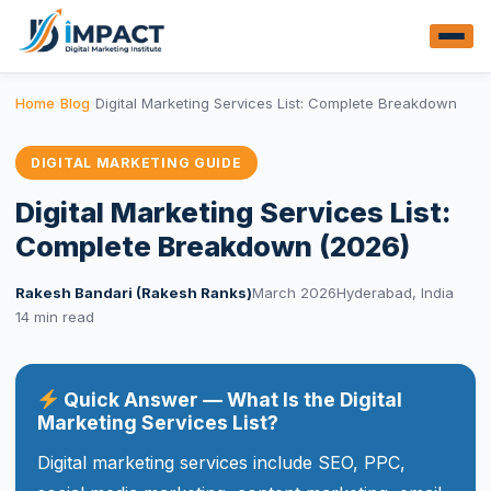
Home
›
Blog
›
Digital Marketing Services List: Complete Breakdown
DIGITAL MARKETING GUIDE
Digital Marketing Services List:
Complete Breakdown (2026)
Rakesh Bandari (Rakesh Ranks)
March 2026
Hyderabad, India
14 min read
Quick Answer — What Is the Digital
Marketing Services List?
Digital marketing services include SEO, PPC,