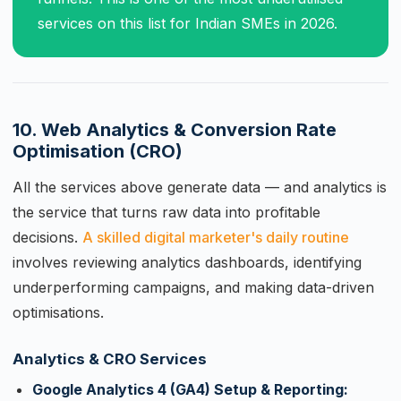
services on this list for Indian SMEs in 2026.
10. Web Analytics & Conversion Rate
Optimisation (CRO)
All the services above generate data — and analytics is
the service that turns raw data into profitable
decisions.
A skilled digital marketer's daily routine
involves reviewing analytics dashboards, identifying
underperforming campaigns, and making data-driven
optimisations.
Analytics & CRO Services
Google Analytics 4 (GA4) Setup & Reporting: