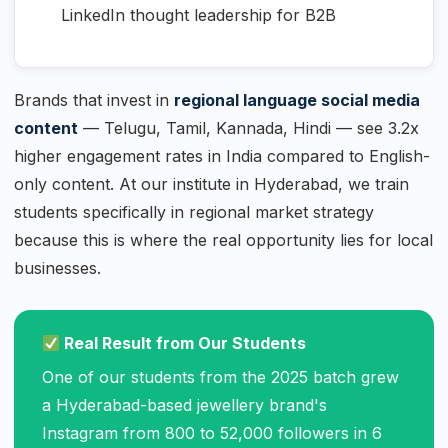
LinkedIn thought leadership for B2B
Brands that invest in
regional language social media
content
— Telugu, Tamil, Kannada, Hindi — see 3.2x
higher engagement rates in India compared to English-
only content. At our institute in Hyderabad, we train
students specifically in regional market strategy
because this is where the real opportunity lies for local
businesses.
Real Result from Our Students
One of our students from the 2025 batch grew
a Hyderabad-based jewellery brand's
Instagram from 800 to 52,000 followers in 6