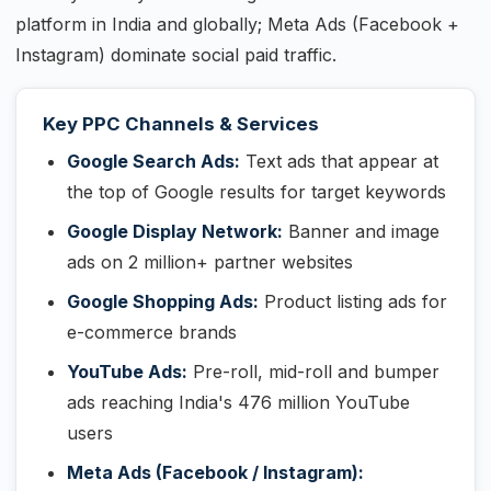
platform in India and globally; Meta Ads (Facebook +
Instagram) dominate social paid traffic.
Key PPC Channels & Services
Google Search Ads:
Text ads that appear at
the top of Google results for target keywords
Google Display Network:
Banner and image
ads on 2 million+ partner websites
Google Shopping Ads:
Product listing ads for
e-commerce brands
YouTube Ads:
Pre-roll, mid-roll and bumper
ads reaching India's 476 million YouTube
users
Meta Ads (Facebook / Instagram):