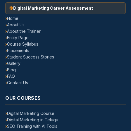
Digital Marketing Career Assessment
Home
About Us
About the Trainer
Entity Page
Course Syllabus
Placements
Student Success Stories
Gallery
Blog
FAQ
Contact Us
OUR COURSES
Digital Marketing Course
Digital Marketing in Telugu
SEO Training with AI Tools