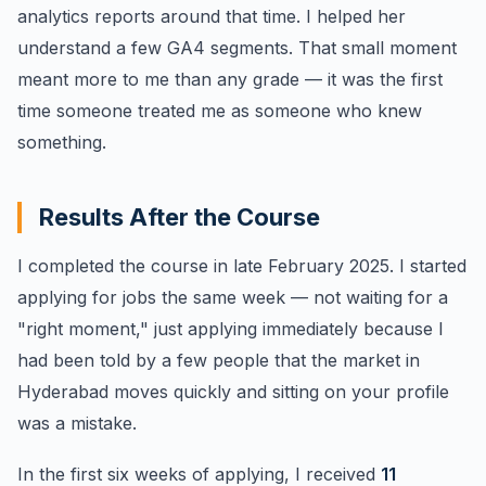
analytics reports around that time. I helped her
understand a few GA4 segments. That small moment
meant more to me than any grade — it was the first
time someone treated me as someone who knew
something.
Results After the Course
I completed the course in late February 2025. I started
applying for jobs the same week — not waiting for a
"right moment," just applying immediately because I
had been told by a few people that the market in
Hyderabad moves quickly and sitting on your profile
was a mistake.
In the first six weeks of applying, I received
11