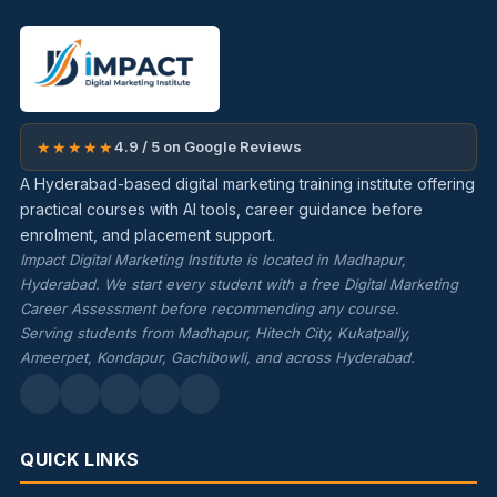
★★★★★
4.9 / 5 on Google Reviews
A Hyderabad-based digital marketing training institute offering
practical courses with AI tools, career guidance before
enrolment, and placement support.
Impact Digital Marketing Institute is located in Madhapur,
Hyderabad. We start every student with a free Digital Marketing
Career Assessment before recommending any course.
Serving students from Madhapur, Hitech City, Kukatpally,
Ameerpet, Kondapur, Gachibowli, and across Hyderabad.
QUICK LINKS