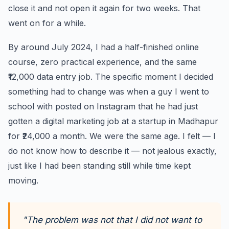
close it and not open it again for two weeks. That
went on for a while.
By around July 2024, I had a half-finished online
course, zero practical experience, and the same
₹12,000 data entry job. The specific moment I decided
something had to change was when a guy I went to
school with posted on Instagram that he had just
gotten a digital marketing job at a startup in Madhapur
for ₹24,000 a month. We were the same age. I felt — I
do not know how to describe it — not jealous exactly,
just like I had been standing still while time kept
moving.
"The problem was not that I did not want to