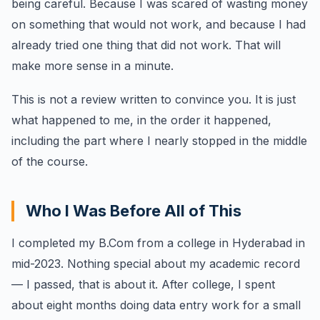
being careful. Because I was scared of wasting money
on something that would not work, and because I had
already tried one thing that did not work. That will
make more sense in a minute.
This is not a review written to convince you. It is just
what happened to me, in the order it happened,
including the part where I nearly stopped in the middle
of the course.
Who I Was Before All of This
I completed my B.Com from a college in Hyderabad in
mid-2023. Nothing special about my academic record
— I passed, that is about it. After college, I spent
about eight months doing data entry work for a small