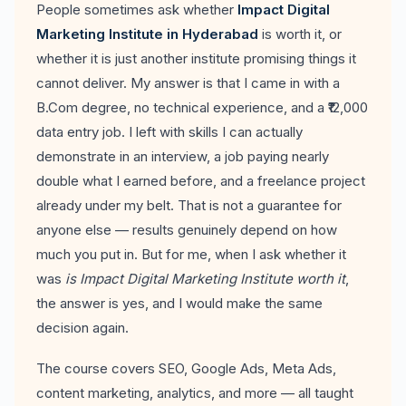
People sometimes ask whether
Impact Digital
Marketing Institute in Hyderabad
is worth it, or
whether it is just another institute promising things it
cannot deliver. My answer is that I came in with a
B.Com degree, no technical experience, and a ₹12,000
data entry job. I left with skills I can actually
demonstrate in an interview, a job paying nearly
double what I earned before, and a freelance project
already under my belt. That is not a guarantee for
anyone else — results genuinely depend on how
much you put in. But for me, when I ask whether it
was
is Impact Digital Marketing Institute worth it
,
the answer is yes, and I would make the same
decision again.
The course covers SEO, Google Ads, Meta Ads,
content marketing, analytics, and more — all taught