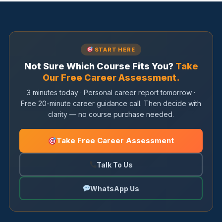
START HERE
Not Sure Which Course Fits You?
Take
Our Free Career Assessment.
3 minutes today · Personal career report tomorrow ·
Free 20-minute career guidance call. Then decide with
clarity — no course purchase needed.
Take Free Career Assessment
Talk To Us
WhatsApp Us