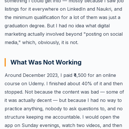
something I could get into — mostly because I saw job
listings for it everywhere on LinkedIn and Naukri, and
the minimum qualification for a lot of them was just a
graduation degree. But I had no idea what digital
marketing actually involved beyond "posting on social
media," which, obviously, it is not.
What Was Not Working
Around December 2023, I paid ₹4,500 for an online
course on Udemy. I finished about 40% of it and then
stopped. Not because the content was bad — some of
it was actually decent — but because I had no way to
practice anything, nobody to ask questions to, and no
structure keeping me accountable. I would open the
app on Sunday evenings, watch two videos, and then