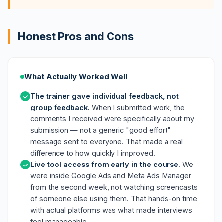
Honest Pros and Cons
What Actually Worked Well
The trainer gave individual feedback, not
group feedback.
When I submitted work, the
comments I received were specifically about my
submission — not a generic "good effort"
message sent to everyone. That made a real
difference to how quickly I improved.
Live tool access from early in the course.
We
were inside Google Ads and Meta Ads Manager
from the second week, not watching screencasts
of someone else using them. That hands-on time
with actual platforms was what made interviews
feel manageable.