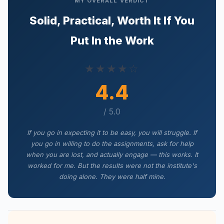
MY OVERALL VERDICT
Solid, Practical, Worth It If You
Put In the Work
★★★★☆
4.4
/ 5.0
If you go in expecting it to be easy, you will struggle. If
you go in willing to do the assignments, ask for help
when you are lost, and actually engage — this works. It
worked for me. But the results were not the institute's
doing alone. They were half mine.