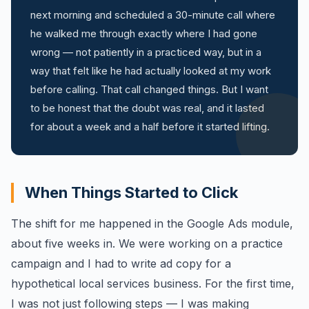
next morning and scheduled a 30-minute call where
he walked me through exactly where I had gone
wrong — not patiently in a practiced way, but in a
way that felt like he had actually looked at my work
before calling. That call changed things. But I want
to be honest that the doubt was real, and it lasted
for about a week and a half before it started lifting.
When Things Started to Click
The shift for me happened in the Google Ads module,
about five weeks in. We were working on a practice
campaign and I had to write ad copy for a
hypothetical local services business. For the first time,
I was not just following steps — I was making