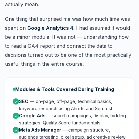
actually mean.
One thing that surprised me was how much time was
spent on
Google Analytics 4
. I had assumed it would
be a minor module. It was not — understanding how
to read a GA4 report and connect the data to
decisions turned out to be one of the most practically
useful things in the entire course.
Modules & Tools Covered During Training
SEO
— on-page, off-page, technical basics,
keyword research using Ahrefs and Semrush
Google Ads
— search campaigns, display, bidding
strategies, Quality Score fundamentals
Meta Ads Manager
— campaign structure,
audience targeting, pixel setup, ad creative review