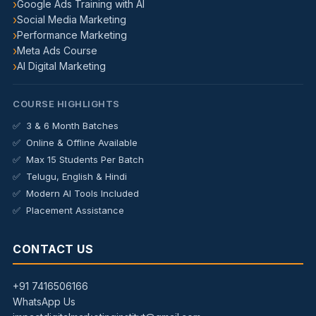
Google Ads Training with AI
Social Media Marketing
Performance Marketing
Meta Ads Course
AI Digital Marketing
COURSE HIGHLIGHTS
3 & 6 Month Batches
Online & Offline Available
Max 15 Students Per Batch
Telugu, English & Hindi
Modern AI Tools Included
Placement Assistance
CONTACT US
+91 7416506166
WhatsApp Us