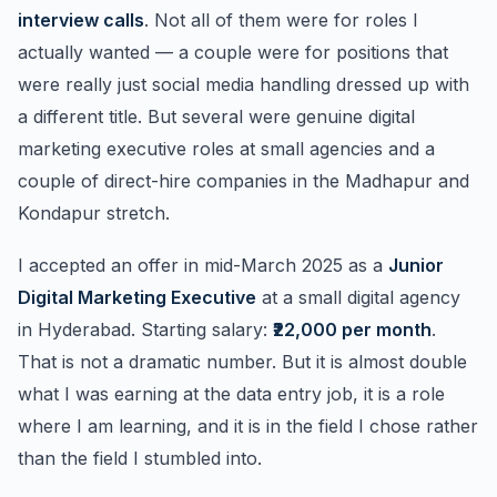
interview calls
. Not all of them were for roles I
actually wanted — a couple were for positions that
were really just social media handling dressed up with
a different title. But several were genuine digital
marketing executive roles at small agencies and a
couple of direct-hire companies in the Madhapur and
Kondapur stretch.
I accepted an offer in mid-March 2025 as a
Junior
Digital Marketing Executive
at a small digital agency
in Hyderabad. Starting salary:
₹22,000 per month
.
That is not a dramatic number. But it is almost double
what I was earning at the data entry job, it is a role
where I am learning, and it is in the field I chose rather
than the field I stumbled into.