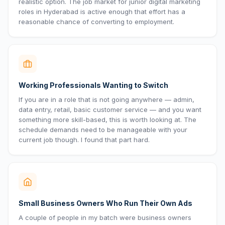
realistic option. The job market for junior digital marketing
roles in Hyderabad is active enough that effort has a
reasonable chance of converting to employment.
Working Professionals Wanting to Switch
If you are in a role that is not going anywhere — admin,
data entry, retail, basic customer service — and you want
something more skill-based, this is worth looking at. The
schedule demands need to be manageable with your
current job though. I found that part hard.
Small Business Owners Who Run Their Own Ads
A couple of people in my batch were business owners