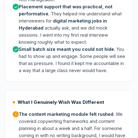
Placement support that was practical, not
performative.
They helped me understand what
interviewers for
digital marketing jobs in
Hyderabad
actually ask, and we did mock
sessions. I went into my first real interview
knowing roughly what to expect.
Small batch size meant you could not hide.
You
had to show up and engage. Some people will see
that as pressure. I found it kept me accountable in
a way that a large class never would have.
What I Genuinely Wish Was Different
The content marketing module felt rushed.
We
covered copywriting frameworks and content
planning in about a week and a half. For someone
coming in with no writing background, I would have