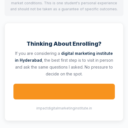
market conditions. This is one student's personal experience
and should not be taken as a guarantee of specific outcomes.
Thinking About Enrolling?
If you are considering a
digital marketing institute
in Hyderabad
, the best first step is to visit in person
and ask the same questions I asked. No pressure to
decide on the spot.
Visit Impact Digital Marketing Institute
impactdigitalmarketinginstitute.in