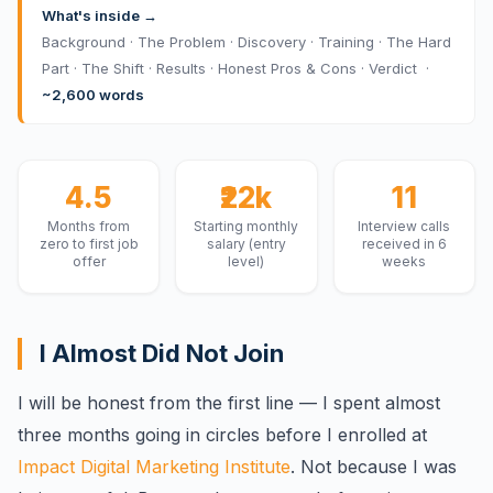
What's inside →
Background · The Problem · Discovery · Training · The Hard
Part · The Shift · Results · Honest Pros & Cons · Verdict ·
~2,600 words
4.5
₹22k
11
Months from
Starting monthly
Interview calls
zero to first job
salary (entry
received in 6
offer
level)
weeks
I Almost Did Not Join
I will be honest from the first line — I spent almost
three months going in circles before I enrolled at
Impact Digital Marketing Institute
. Not because I was