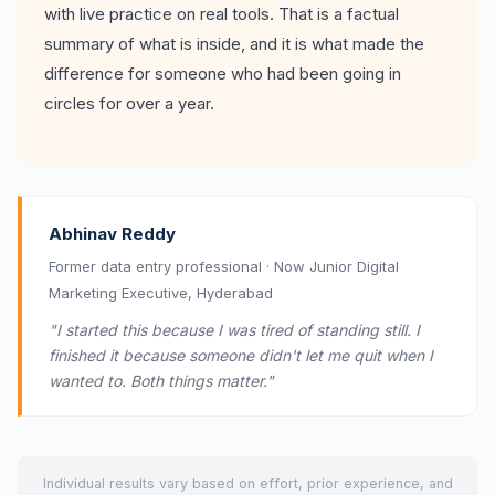
with live practice on real tools. That is a factual
summary of what is inside, and it is what made the
difference for someone who had been going in
circles for over a year.
Abhinav Reddy
Former data entry professional · Now Junior Digital
Marketing Executive, Hyderabad
"I started this because I was tired of standing still. I
finished it because someone didn't let me quit when I
wanted to. Both things matter."
Individual results vary based on effort, prior experience, and