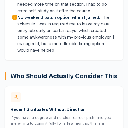
needed more time on that section. I had to do
extra self-study on it after the course.
No weekend batch option when I joined.
The
schedule I was in required me to leave my data
entry job early on certain days, which created
some awkwardness with my previous employer. I
managed it, but a more flexible timing option
would have helped.
Who Should Actually Consider This
Recent Graduates Without Direction
If you have a degree and no clear career path, and you
are willing to commit fully for a few months, this is a