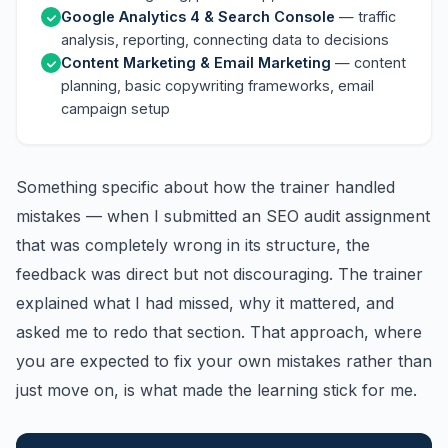
Google Analytics 4 & Search Console
— traffic
analysis, reporting, connecting data to decisions
Content Marketing & Email Marketing
— content
planning, basic copywriting frameworks, email
campaign setup
Something specific about how the trainer handled
mistakes — when I submitted an SEO audit assignment
that was completely wrong in its structure, the
feedback was direct but not discouraging. The trainer
explained what I had missed, why it mattered, and
asked me to redo that section. That approach, where
you are expected to fix your own mistakes rather than
just move on, is what made the learning stick for me.