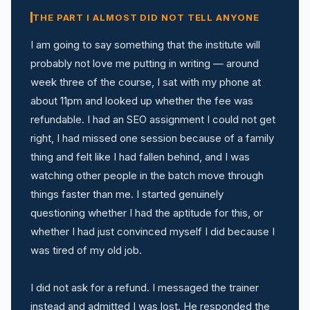
THE PART I ALMOST DID NOT TELL ANYONE
I am going to say something that the institute will
probably not love me putting in writing — around
week three of the course, I sat with my phone at
about 11pm and looked up whether the fee was
refundable. I had an SEO assignment I could not get
right, I had missed one session because of a family
thing and felt like I had fallen behind, and I was
watching other people in the batch move through
things faster than me. I started genuinely
questioning whether I had the aptitude for this, or
whether I had just convinced myself I did because I
was tired of my old job.
I did not ask for a refund. I messaged the trainer
instead and admitted I was lost. He responded the