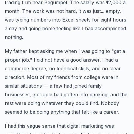
trading firm near Begumpet. The salary was ₹12,000 a
month. The work was not hard, it was just... empty. I
was typing numbers into Excel sheets for eight hours
a day and going home feeling like I had accomplished
nothing.
My father kept asking me when I was going to "get a
proper job." I did not have a good answer. I had a
commerce degree, no technical skills, and no clear
direction. Most of my friends from college were in
similar situations — a few had joined family
businesses, a couple had gotten into banking, and the
rest were doing whatever they could find. Nobody
seemed to be doing anything that felt like a career.
I had this vague sense that digital marketing was