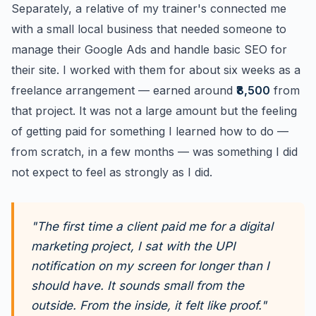
Separately, a relative of my trainer's connected me
with a small local business that needed someone to
manage their Google Ads and handle basic SEO for
their site. I worked with them for about six weeks as a
freelance arrangement — earned around
₹8,500
from
that project. It was not a large amount but the feeling
of getting paid for something I learned how to do —
from scratch, in a few months — was something I did
not expect to feel as strongly as I did.
"The first time a client paid me for a digital
marketing project, I sat with the UPI
notification on my screen for longer than I
should have. It sounds small from the
outside. From the inside, it felt like proof."