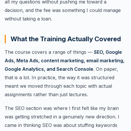
all my questions without pushing me toward a
decision, and the fee was something I could manage
without taking a loan.
What the Training Actually Covered
The course covers a range of things —
SEO, Google
Ads, Meta Ads, content marketing, email marketing,
Google Analytics, and Search Console
. On paper,
that is a lot. In practice, the way it was structured
meant we moved through each topic with actual
assignments rather than just lectures.
The SEO section was where I first felt like my brain
was getting stretched in a genuinely new direction. I
came in thinking SEO was about stuffing keywords