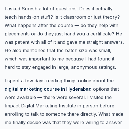
I asked Suresh a lot of questions. Does it actually
teach hands-on stuff? Is it classroom or just theory?
What happens after the course — do they help with
placements or do they just hand you a certificate? He
was patient with all of it and gave me straight answers.
He also mentioned that the batch size was small,
which was important to me because I had found it
hard to stay engaged in large, anonymous settings.
I spent a few days reading things online about the
digital marketing course in Hyderabad
options that
were available — there were several. I visited the
Impact Digital Marketing Institute in person before
enrolling to talk to someone there directly. What made
me finally decide was that they were willing to answer