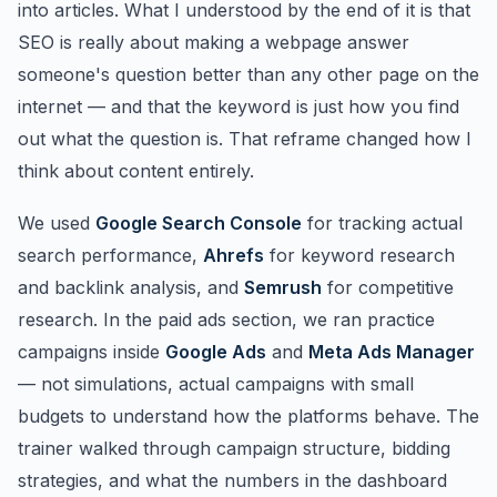
into articles. What I understood by the end of it is that
SEO is really about making a webpage answer
someone's question better than any other page on the
internet — and that the keyword is just how you find
out what the question is. That reframe changed how I
think about content entirely.
We used
Google Search Console
for tracking actual
search performance,
Ahrefs
for keyword research
and backlink analysis, and
Semrush
for competitive
research. In the paid ads section, we ran practice
campaigns inside
Google Ads
and
Meta Ads Manager
— not simulations, actual campaigns with small
budgets to understand how the platforms behave. The
trainer walked through campaign structure, bidding
strategies, and what the numbers in the dashboard