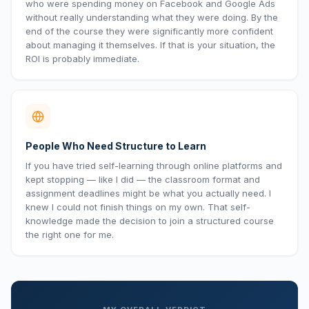
who were spending money on Facebook and Google Ads
without really understanding what they were doing. By the
end of the course they were significantly more confident
about managing it themselves. If that is your situation, the
ROI is probably immediate.
People Who Need Structure to Learn
If you have tried self-learning through online platforms and
kept stopping — like I did — the classroom format and
assignment deadlines might be what you actually need. I
knew I could not finish things on my own. That self-
knowledge made the decision to join a structured course
the right one for me.