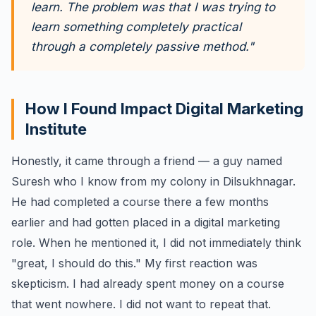
learn. The problem was that I was trying to
learn something completely practical
through a completely passive method."
How I Found Impact Digital Marketing
Institute
Honestly, it came through a friend — a guy named
Suresh who I know from my colony in Dilsukhnagar.
He had completed a course there a few months
earlier and had gotten placed in a digital marketing
role. When he mentioned it, I did not immediately think
"great, I should do this." My first reaction was
skepticism. I had already spent money on a course
that went nowhere. I did not want to repeat that.