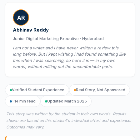
AR
Abhinav Reddy
Junior Digital Marketing Executive · Hyderabad
I am not a writer and I have never written a review this
long before. But I kept wishing I had found something like
this when I was searching, so here it is — in my own
words, without editing out the uncomfortable parts.
Verified Student Experience
Real Story, Not Sponsored
~14 min read
Updated March 2025
This story was written by the student in their own words. Results
shown are based on this student's individual effort and experience.
Outcomes may vary.