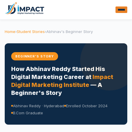
Home
›
Student Stories
›
Abhinav's Beginner Story
BEGINNER'S STORY
How Abhinav Reddy Started His
Digital Marketing Career at
Impact
Digital Marketing Institute
— A
Beginner's Story
Abhinav Reddy · Hyderabad
Enrolled October 2024
B.Com Graduate