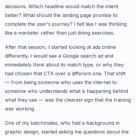
decisions. Which headline would match the intent
better? What should the landing page promise to
complete the user's journey? I felt like I was thinking
like a marketer rather than just doing exercises.
After that session, I started looking at ads online
differently. I would see a Google search ad and
immediately think about its match type, or why they
had chosen that CTA over a different one. That shift
— from being someone who uses the internet to
someone who understands what is happening behind
what they see — was the clearest sign that the training
was working.
One of my batchmates, who had a background in
graphic design, started asking me questions about the